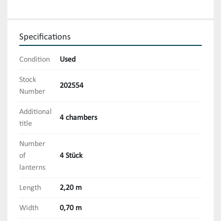
Specifications
Condition
Used
Stock
202554
Number
Additional
4 chambers
title
Number
of
4 Stück
lanterns
Length
2,20 m
Width
0,70 m