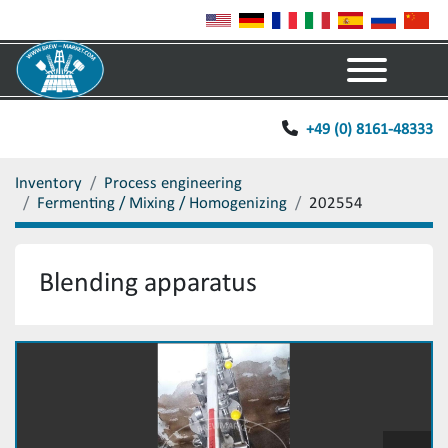
Menu
+49 (0) 8161-48333
Inventory
Process engineering
Fermenting / Mixing / Homogenizing
202554
Blending apparatus