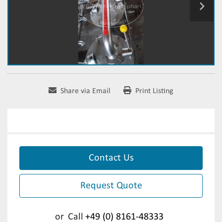
Share via Email
Print Listing
Contact Us
Request Quote
or
Call
+49 (0) 8161-48333