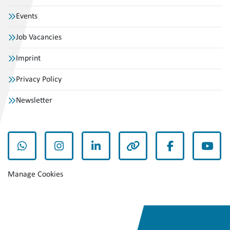
Events
Job Vacancies
Imprint
Privacy Policy
Newsletter
whatsapp
instagram
linkedin
other
facebook
yout
Manage Cookies