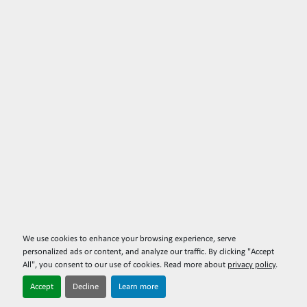
We use cookies to enhance your browsing experience, serve
personalized ads or content, and analyze our traffic. By clicking "Accept
All", you consent to our use of cookies. Read more about
privacy policy
.
Accept
Decline
Learn more