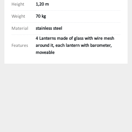
Height
1,20 m
Weight
70 kg
Material
stainless steel
4 Lanterns made of glass with wire mesh
Features
around it, each lantern with barometer,
moveable