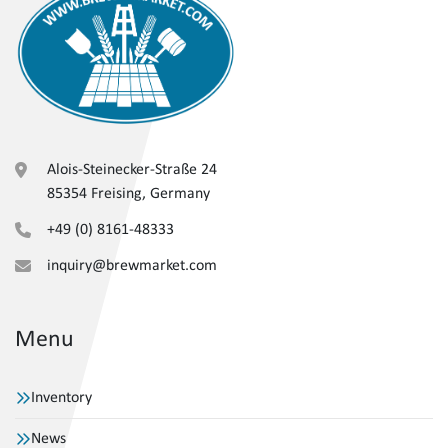
Alois-Steinecker-Straße 24
85354 Freising, Germany
+49 (0) 8161-48333
inquiry@brewmarket.com
Menu
Inventory
News