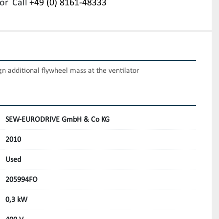
or
Call
+49 (0) 8161-48333
gn additional flywheel mass at the ventilator
SEW-EURODRIVE GmbH & Co KG
2010
Used
205994FO
0,3 kW