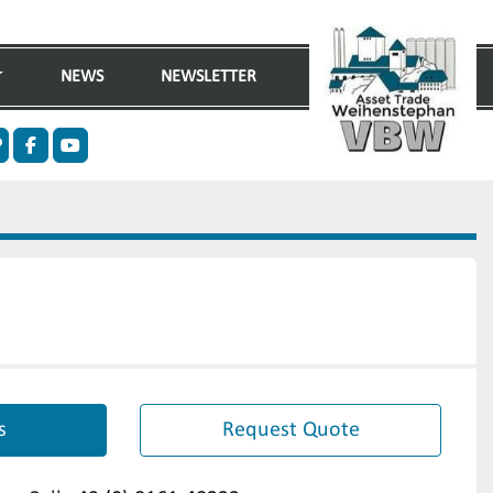
NEWS
NEWSLETTER
n
ther
facebook
youtube
s
Request Quote