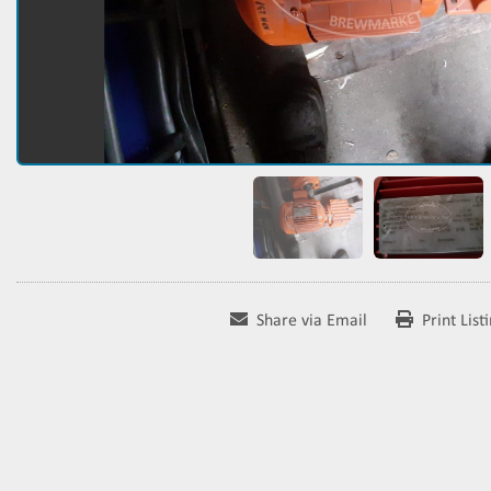
Share via Email
Print List