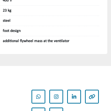
400 V
23 kg
steel
foot design
additional flywheel mass at the ventilator
whatsapp
instagram
linkedin
other