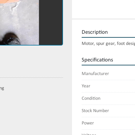
Description
Motor, spur gear, foot desi
Specifications
Manufacturer
Year
ing
Condition
Stock Number
Power