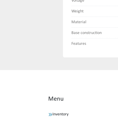
Voltage
Weight
Material
Base construction
Features
Menu
Inventory