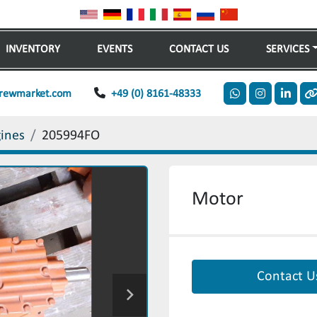
INVENTORY
EVENTS
CONTACT US
SERVICES
rewmarket.com
+49 (0) 8161-48333
whatsapp
instagram
linkedi
o
gines
205994FO
Motor
Contact U