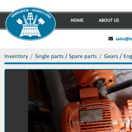
HOME
ABOUT US
sales@b
Inventory
Single parts / Spare parts
Gears / En