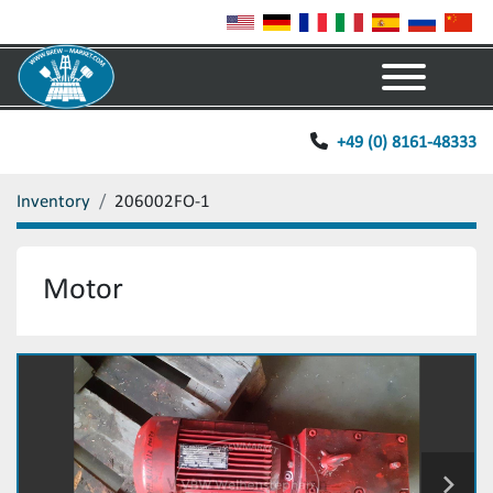
Menu
+49 (0) 8161-48333
Inventory
206002FO-1
Motor