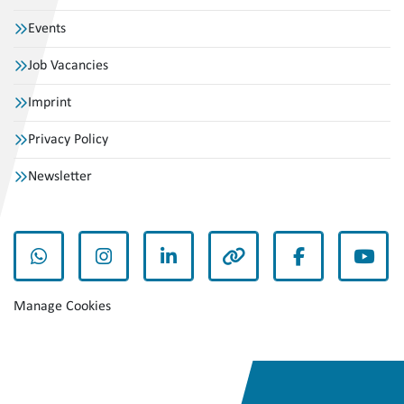
Events
Job Vacancies
Imprint
Privacy Policy
Newsletter
whatsapp
instagram
linkedin
other
facebook
yout
Manage Cookies