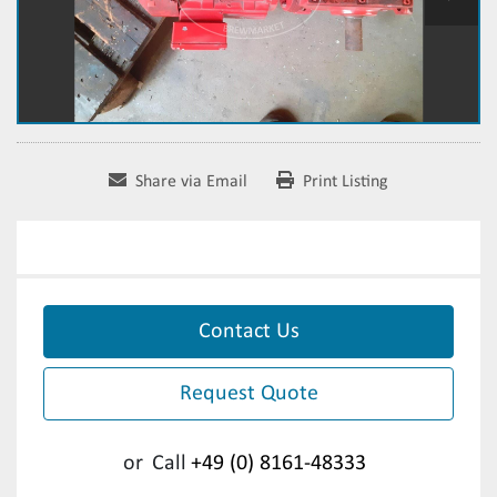
Share via Email
Print Listing
Contact Us
Request Quote
or
Call
+49 (0) 8161-48333