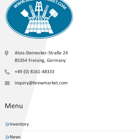
Alois-Steinecker-Straße 24
85354 Freising, Germany
+49 (0) 8161-48333
inquiry@brewmarket.com
Menu
Inventory
News