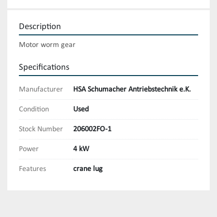
Description
Motor worm gear
Specifications
Manufacturer
HSA Schumacher Antriebstechnik e.K.
Condition
Used
Stock Number
206002FO-1
Power
4 kW
Features
crane lug