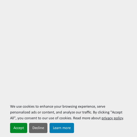
We use cookies to enhance your browsing experience, serve
personalized ads or content, and analyze our traffic. By clicking "Accept
All", you consent to our use of cookies. Read more about
privacy policy
.
Accept
Decline
Learn more