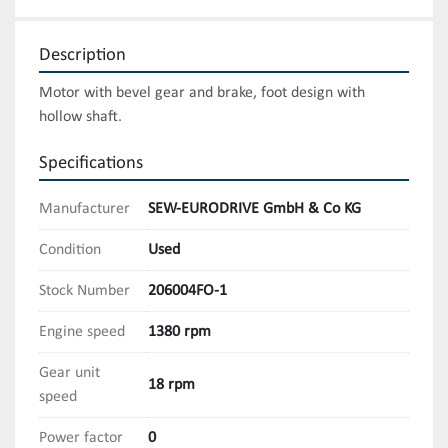
Description
Motor with bevel gear and brake, foot design with 
hollow shaft.
Specifications
Manufacturer
SEW-EURODRIVE GmbH & Co KG
Condition
Used
Stock Number
206004FO-1
Engine speed
1380 rpm
Gear unit
18 rpm
speed
Power factor
0