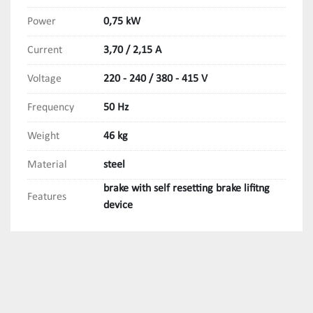
Power
0,75 kW
Current
3,70 / 2,15 A
Voltage
220 - 240 / 380 - 415 V
Frequency
50 Hz
Weight
46 kg
Material
steel
brake with self resetting brake lifitng
Features
device