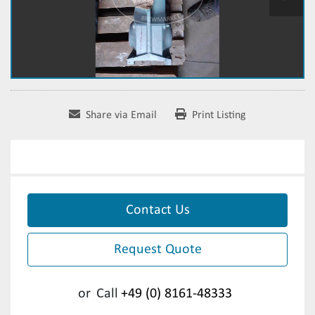
Share via Email
Print Listing
Contact Us
Request Quote
or
Call
+49 (0) 8161-48333