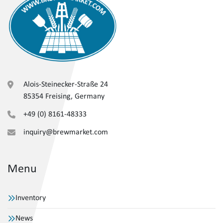
Alois-Steinecker-Straße 24
85354 Freising, Germany
+49 (0) 8161-48333
inquiry@brewmarket.com
Menu
Inventory
News