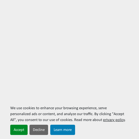
We use cookies to enhance your browsing experience, serve
personalized ads or content, and analyze our traffic. By clicking "Accept
All", you consent to our use of cookies. Read more about
privacy policy
.
Accept
Decline
Learn more