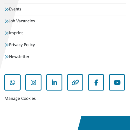
Events
Job Vacancies
Imprint
Privacy Policy
Newsletter
whatsapp
instagram
linkedin
other
facebook
yout
Manage Cookies