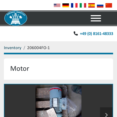
Menu
+49 (0) 8161-48333
Inventory
206004FO-1
Motor