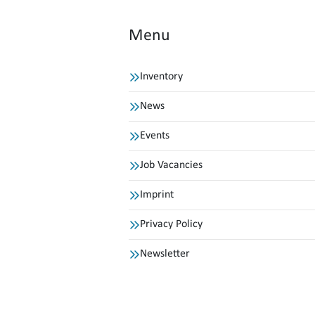
Menu
Inventory
News
Events
Job Vacancies
Imprint
Privacy Policy
Newsletter