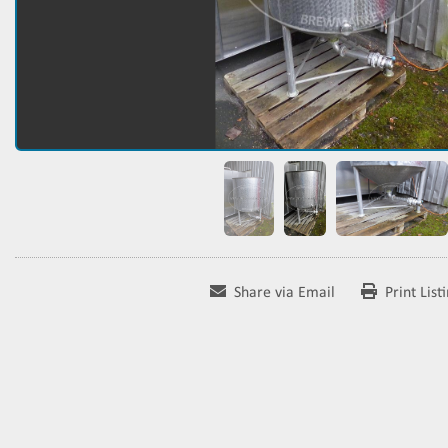
Share via Email
Print List