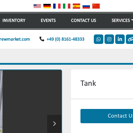
INVENTORY
EVENTS
CONTACT US
SERVICES
rewmarket.com
+49 (0) 8161-48333
whatsapp
instagram
linkedi
o
Tank
Contact U