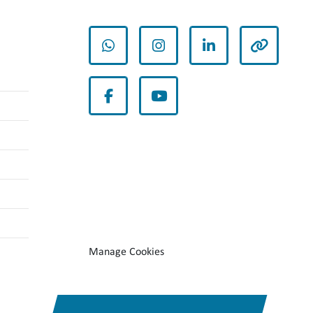
whatsapp
instagram
linkedin
other
facebook
youtube
Manage Cookies