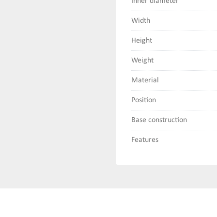
Inner diameter
Width
Height
Weight
Material
Position
Base construction
Features