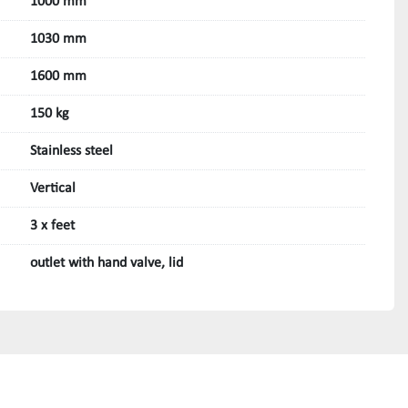
1000 mm
1030 mm
1600 mm
150 kg
Stainless steel
Vertical
3 x feet
outlet with hand valve, lid