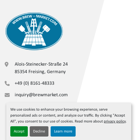
Alois-Steinecker-Straße 24
85354 Freising, Germany
+49 (0) 8161-48333
inquiry@brewmarket.com
We use cookies to enhance your browsing experience, serve
personalized ads or content, and analyze our traffic. By clicking "Accept
All", you consent to our use of cookies. Read more about
privacy policy
.
Accept
Decline
Learn more