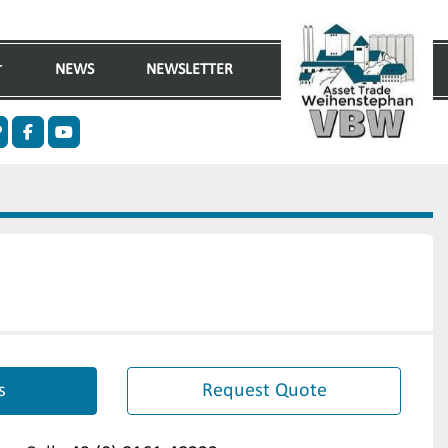
NEWS
NEWSLETTER
n
ther
facebook
youtube
s
Request Quote