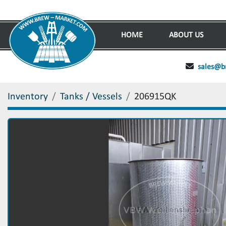
HOME
ABOUT US
sales@b
Inventory
Tanks / Vessels
206915QK