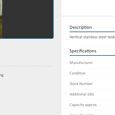
Description
Vertical stainless steel tan
Specifications
Manufacturer
Condition
ing
Stock Number
Additional title
Capacity approx.