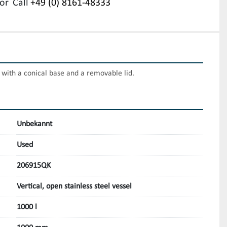
or
Call
+49 (0) 8161-48333
k with a conical base and a removable lid.
Unbekannt
Used
206915QK
Vertical, open stainless steel vessel
1000 l