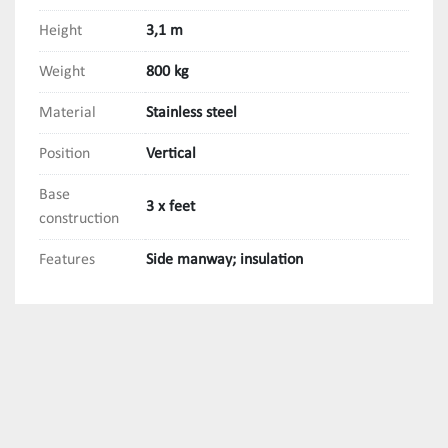
Height
3,1 m
Weight
800 kg
Material
Stainless steel
Position
Vertical
Base
3 x feet
construction
Features
Side manway; insulation