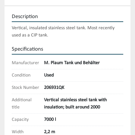
Description
Vertical, insulated stainless steel tank. Most recently 
used as a CIP tank.
Specifications
Manufacturer
M. Plaum Tank und Behälter
Condition
Used
Stock Number
206931QK
Additional
Vertical stainless steel tank with
title
insulation; built around 2000
Capacity
7000 l
Width
2,2 m