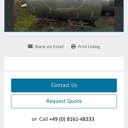
Share via Email
Print Listing
Contact Us
Request Quote
or
Call
+49 (0) 8161-48333