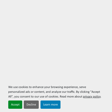
We use cookies to enhance your browsing experience, serve
personalized ads or content, and analyze our traffic. By clicking "Accept
All", you consent to our use of cookies. Read more about
privacy policy
.
Accept
Decline
Learn more