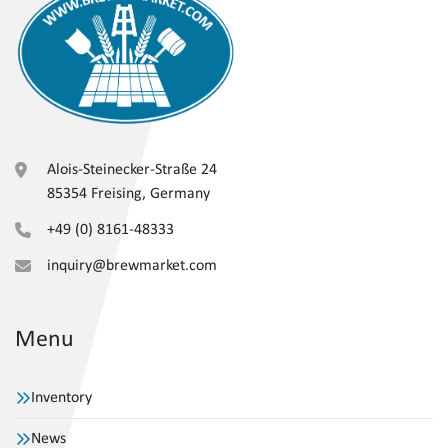
Alois-Steinecker-Straße 24
85354 Freising, Germany
+49 (0) 8161-48333
inquiry@brewmarket.com
Menu
Inventory
News