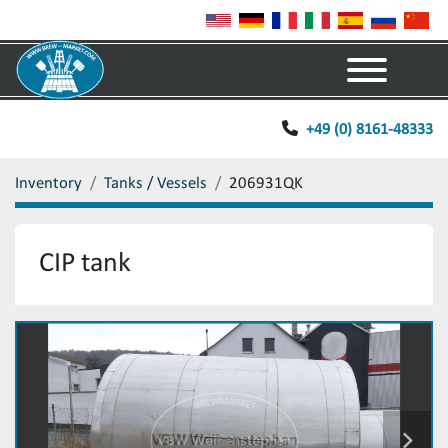
Menu
+49 (0) 8161-48333
Inventory
Tanks / Vessels
206931QK
CIP tank