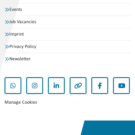
Events
Job Vacancies
Imprint
Privacy Policy
Newsletter
whatsapp
instagram
linkedin
other
facebook
yout
Manage Cookies