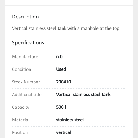
Description
Vertical stainless steel tank with a manhole at the top.
Specifications
Manufacturer
n.b.
Condition
Used
Stock Number
200410
Additional title
Vertical stainless steel tank
Capacity
500 l
Material
stainless steel
Position
vertical