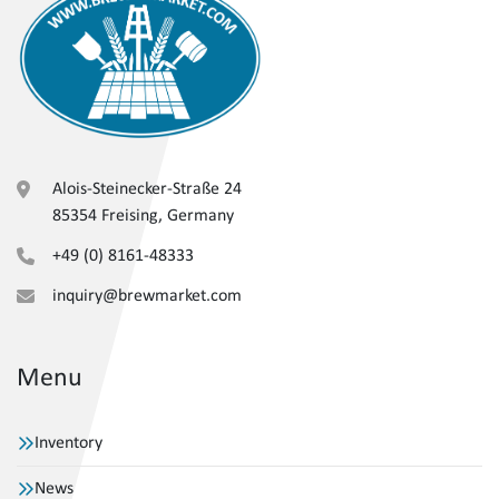
Alois-Steinecker-Straße 24
85354 Freising, Germany
+49 (0) 8161-48333
inquiry@brewmarket.com
Menu
Inventory
News