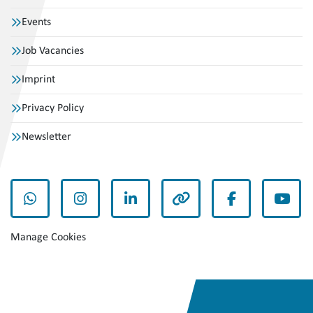
Events
Job Vacancies
Imprint
Privacy Policy
Newsletter
whatsapp
instagram
linkedin
other
facebook
yout
Manage Cookies