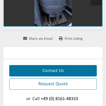
Share via Email
Print Listing
Contact Us
Request Quote
or
Call
+49 (0) 8161-48333