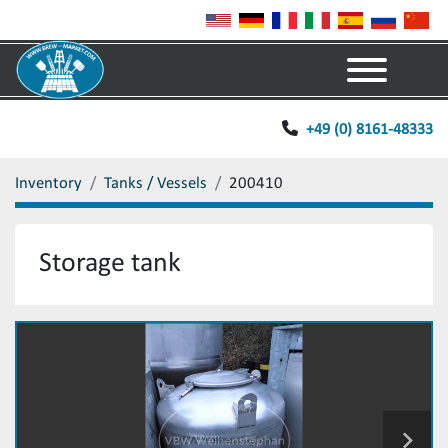
Menu
+49 (0) 8161-48333
Inventory
Tanks / Vessels
200410
Storage tank