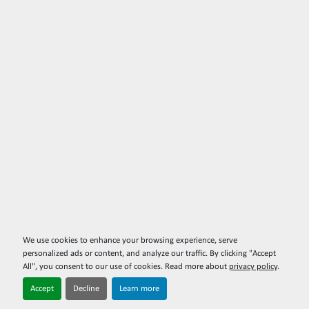
We use cookies to enhance your browsing experience, serve
personalized ads or content, and analyze our traffic. By clicking "Accept
All", you consent to our use of cookies. Read more about
privacy policy
.
Accept
Decline
Learn more