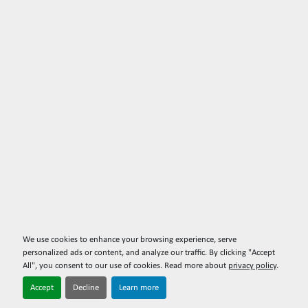
We use cookies to enhance your browsing experience, serve
personalized ads or content, and analyze our traffic. By clicking "Accept
All", you consent to our use of cookies. Read more about
privacy policy
.
Accept
Decline
Learn more