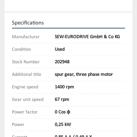
Specifications
Manufacturer
SEW-EURODRIVE GmbH & Co KG
Condition
Used
Stock Number
202948
Additional title
spur gear, three phase motor
Engine speed
1400 rpm
Gear unit speed
67 rpm
Power factor
0 Cos ϕ
Power
0,25 kW