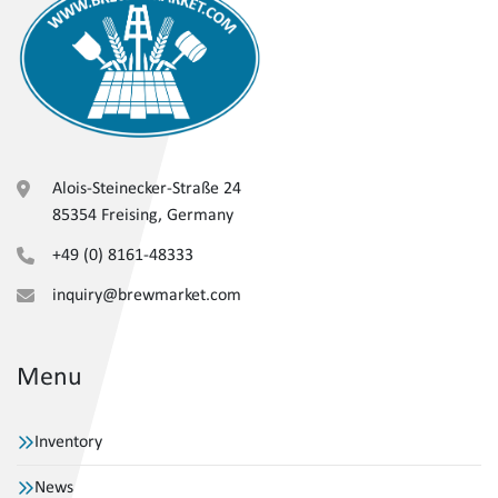
Alois-Steinecker-Straße 24
85354 Freising, Germany
+49 (0) 8161-48333
inquiry@brewmarket.com
Menu
Inventory
News