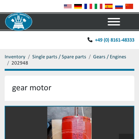
Menu
+49 (0) 8161-48333
Inventory
Single parts / Spare parts
Gears / Engines
202948
gear motor