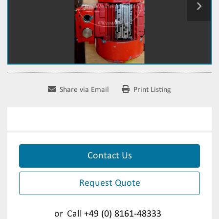
Share via Email
Print Listing
Contact Us
Request Quote
or
Call
+49 (0) 8161-48333