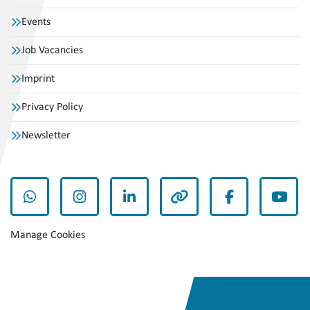
Events
Job Vacancies
Imprint
Privacy Policy
Newsletter
whatsapp
instagram
linkedin
other
facebook
yout
Manage Cookies