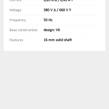
Current
0,85 A Δ / 0,49 A Y
Voltage
380 V Δ / 660 V Y
Frequency
50 Hz
Base construction
design: V6
Features
16 mm solid shaft