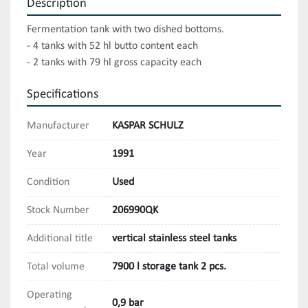
Description
Fermentation tank with two dished bottoms.

- 4 tanks with 52 hl butto content each

- 2 tanks with 79 hl gross capacity each
Specifications
Manufacturer
KASPAR SCHULZ
Year
1991
Condition
Used
Stock Number
206990QK
Additional title
vertical stainless steel tanks
Total volume
7900 l storage tank 2 pcs.
Operating
0,9 bar