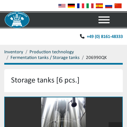
Menu
+49 (0) 8161-48333
Inventory
Production technology
Fermentation tanks / Storage tanks
206990QK
Storage tanks [6 pcs.]