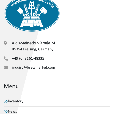
Alois-Steinecker-Straße 24
85354 Freising, Germany
+49 (0) 8161-48333
inquiry@brewmarket.com
Menu
Inventory
News