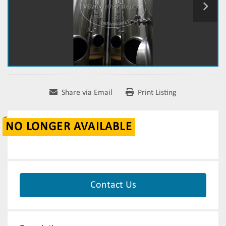
Share via Email
Print Listing
NO LONGER AVAILABLE
Contact Us