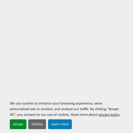
We use cookies to enhance your browsing experience, serve
personalized ads or content, and analyze our traffic. By clicking "Accept
All", you consent to our use of cookies. Read more about
privacy policy
.
Accept
Decline
Learn more