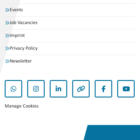
Events
Job Vacancies
Imprint
Privacy Policy
Newsletter
whatsapp
instagram
linkedin
other
facebook
yout
Manage Cookies