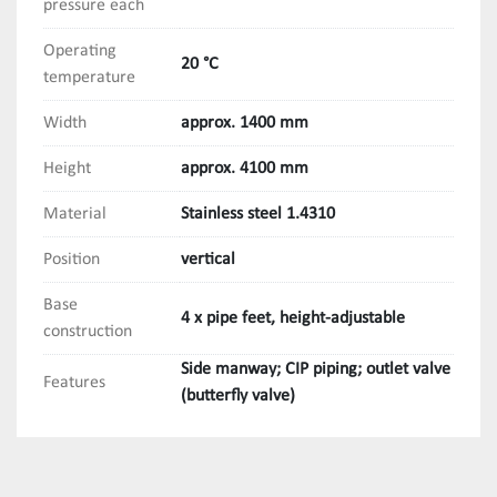
pressure each
Operating
20 °C
temperature
Width
approx. 1400 mm
Height
approx. 4100 mm
Material
Stainless steel 1.4310
Position
vertical
Base
4 x pipe feet, height-adjustable
construction
Side manway; CIP piping; outlet valve
Features
(butterfly valve)