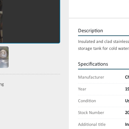
Description
Insulated and clad stainless
storage tank for cold water
Specifications
Manufacturer
C
ing
Year
1
Condition
U
Stock Number
2
Additional title
In