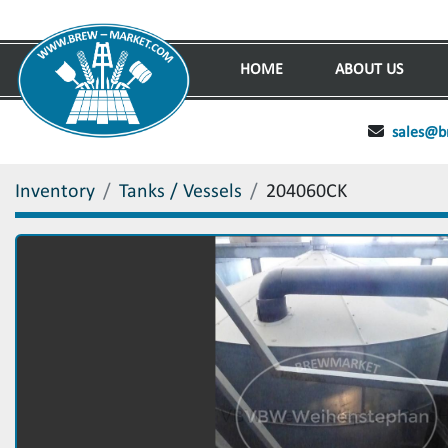
HOME
ABOUT US
sales@b
Inventory
Tanks / Vessels
204060CK