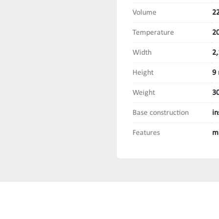
Volume
22
Temperature
20
Width
2
Height
9
Weight
3
Base construction
in
Features
m