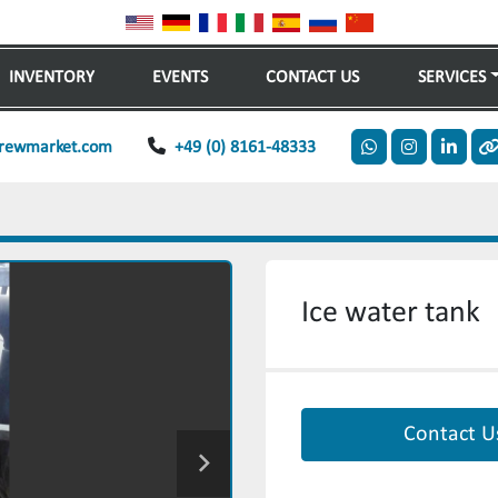
INVENTORY
EVENTS
CONTACT US
SERVICES
rewmarket.com
+49 (0) 8161-48333
whatsapp
instagram
linkedi
o
Ice water tank
Contact U