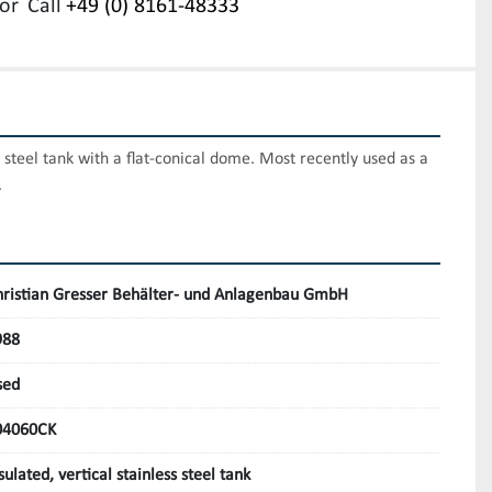
or
Call
+49 (0) 8161-48333
 steel tank with a flat-conical dome. Most recently used as a 
.
hristian Gresser Behälter- und Anlagenbau GmbH
988
sed
04060CK
sulated, vertical stainless steel tank