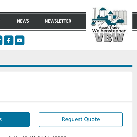
NEWS
NEWSLETTER
n
ther
facebook
youtube
s
Request Quote