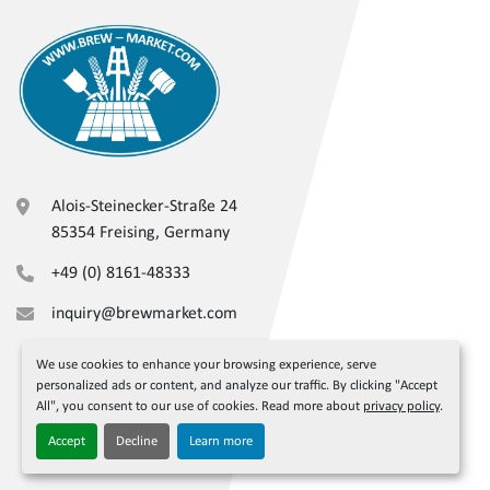
Alois-Steinecker-Straße 24
85354 Freising, Germany
+49 (0) 8161-48333
inquiry@brewmarket.com
We use cookies to enhance your browsing experience, serve
personalized ads or content, and analyze our traffic. By clicking "Accept
All", you consent to our use of cookies. Read more about
privacy policy
.
Accept
Decline
Learn more