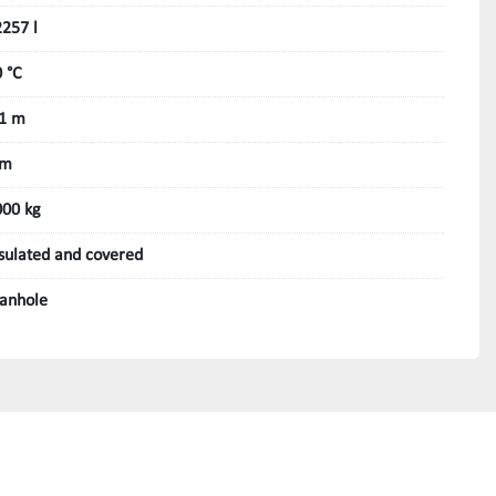
257 l
 °C
,1 m
 m
000 kg
sulated and covered
anhole