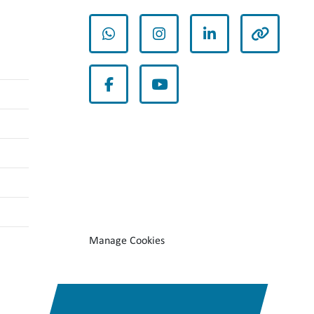
whatsapp
instagram
linkedin
other
facebook
youtube
Manage Cookies