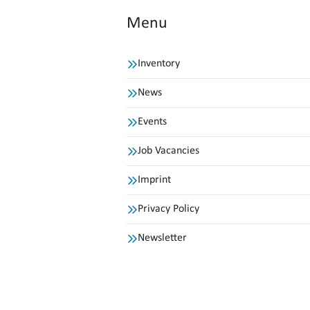
Menu
Inventory
News
Events
Job Vacancies
Imprint
Privacy Policy
Newsletter