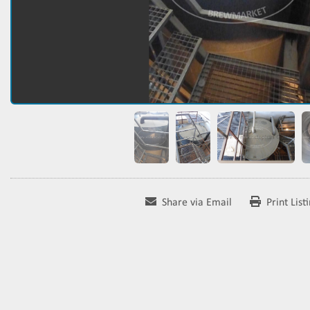
Share via Email
Print List