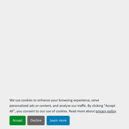
We use cookies to enhance your browsing experience, serve
personalized ads or content, and analyze our traffic. By clicking "Accept
All", you consent to our use of cookies. Read more about
privacy policy
.
Accept
Decline
Learn more