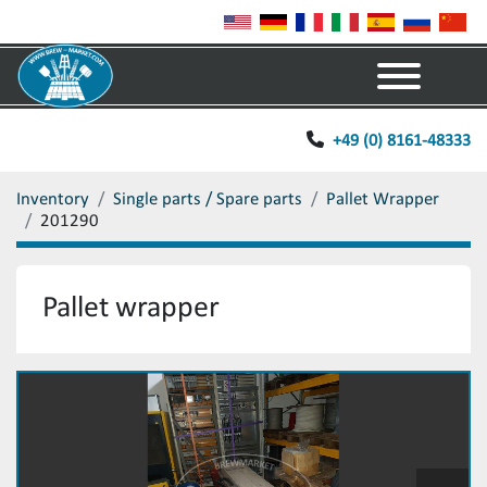
Menu
+49 (0) 8161-48333
Inventory
Single parts / Spare parts
Pallet Wrapper
201290
Pallet wrapper