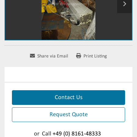
Share via Email
Print Listing
Contact Us
Request Quote
or
Call
+49 (0) 8161-48333