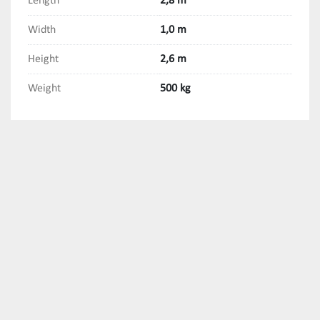
Length
2,8 m
Width
1,0 m
Height
2,6 m
Weight
500 kg