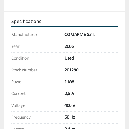
Specifications
Manufacturer
COMARME S.r.l.
Year
2006
Condition
Used
Stock Number
201290
Power
1 kW
Current
2,5 A
Voltage
400 V
Frequency
50 Hz