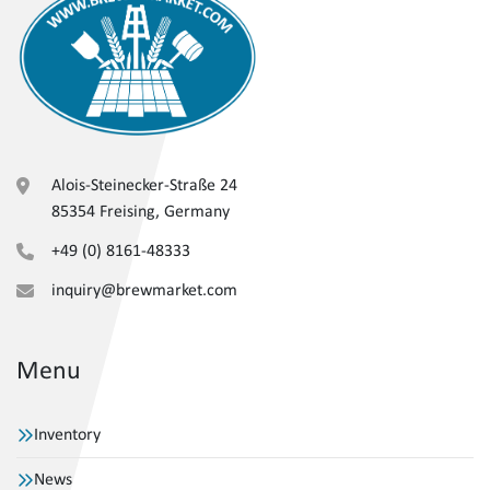
Alois-Steinecker-Straße 24
85354 Freising, Germany
+49 (0) 8161-48333
inquiry@brewmarket.com
Menu
Inventory
News