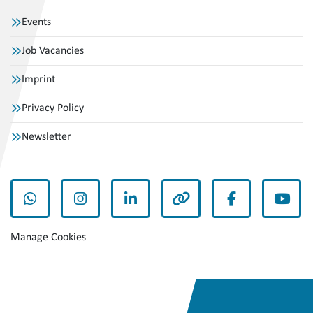
Events
Job Vacancies
Imprint
Privacy Policy
Newsletter
whatsapp
instagram
linkedin
other
facebook
yout
Manage Cookies