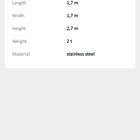
Length
1,7 m
Width
1,7 m
Height
2,7 m
Weight
2 t
Material
stainless steel