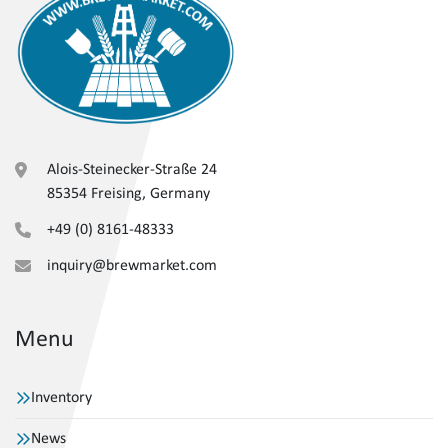
Alois-Steinecker-Straße 24
85354 Freising, Germany
+49 (0) 8161-48333
inquiry@brewmarket.com
Menu
Inventory
News