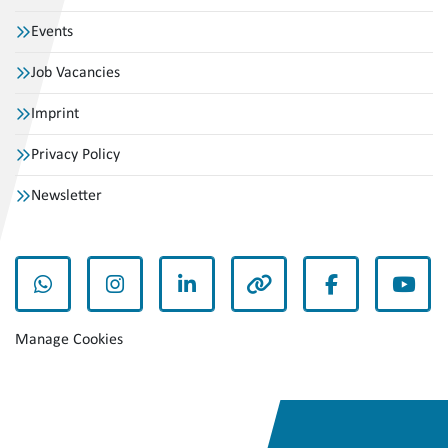
Events
Job Vacancies
Imprint
Privacy Policy
Newsletter
whatsapp
instagram
linkedin
other
facebook
yout
Manage Cookies