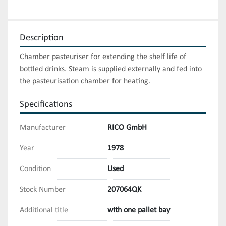
Description
Chamber pasteuriser for extending the shelf life of 
bottled drinks. Steam is supplied externally and fed into 
the pasteurisation chamber for heating.
Specifications
Manufacturer
RICO GmbH
Year
1978
Condition
Used
Stock Number
207064QK
Additional title
with one pallet bay