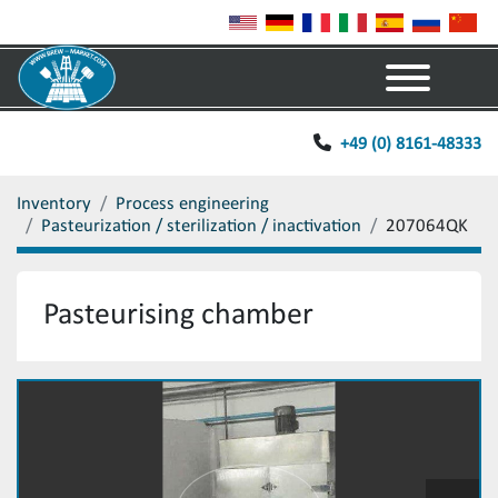
Menu
+49 (0) 8161-48333
Inventory
Process engineering
Pasteurization / sterilization / inactivation
207064QK
Pasteurising chamber