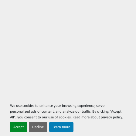
We use cookies to enhance your browsing experience, serve
personalized ads or content, and analyze our traffic. By clicking "Accept
All", you consent to our use of cookies. Read more about
privacy policy
.
Accept
Decline
Learn more