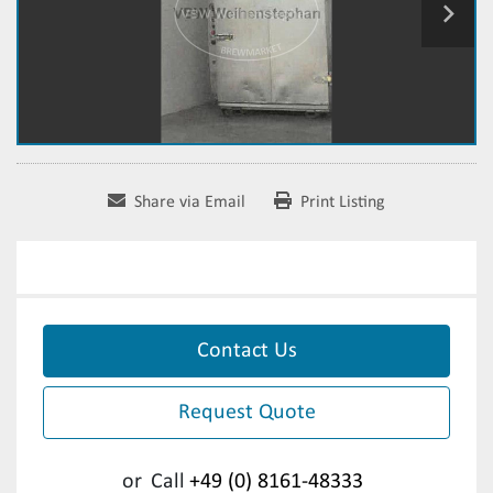
Share via Email
Print Listing
Contact Us
Request Quote
or
Call
+49 (0) 8161-48333