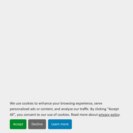
We use cookies to enhance your browsing experience, serve
personalized ads or content, and analyze our traffic. By clicking "Accept
All", you consent to our use of cookies. Read more about
privacy policy
.
Accept
Decline
Learn more