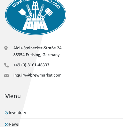
Alois-Steinecker-Straße 24
85354 Freising, Germany
+49 (0) 8161-48333
inquiry@brewmarket.com
Menu
Inventory
News