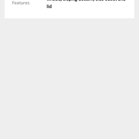
Features
lid