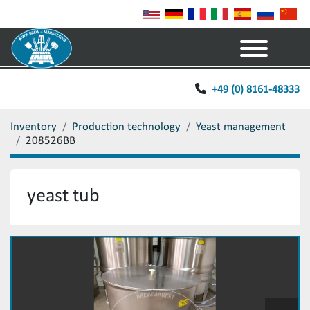
Menu
+49 (0) 8161-48333
Inventory
Production technology
Yeast management
208526BB
yeast tub