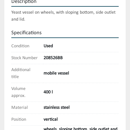
Description
Yeast vessel on wheels, with sloping bottom, side outlet 
and lid.
Specifications
Condition
Used
Stock Number
208526BB
Additional
mobile vessel
title
Volume
400 l
approx.
Material
stainless steel
Position
vertical
wheels, sloping bottom, side outlet and