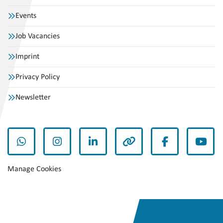
Events
Job Vacancies
Imprint
Privacy Policy
Newsletter
whatsapp
instagram
linkedin
other
facebook
yout
Manage Cookies