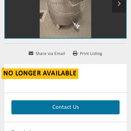
Share via Email
Print Listing
NO LONGER AVAILABLE
Contact Us