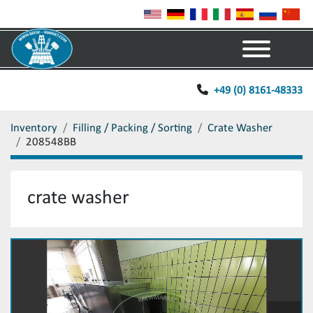
Menu
+49 (0) 8161-48333
Inventory
Filling / Packing / Sorting
Crate Washer
208548BB
crate washer