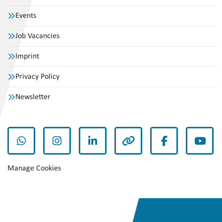
Events
Job Vacancies
Imprint
Privacy Policy
Newsletter
whatsapp
instagram
linkedin
other
facebook
yout
Manage Cookies