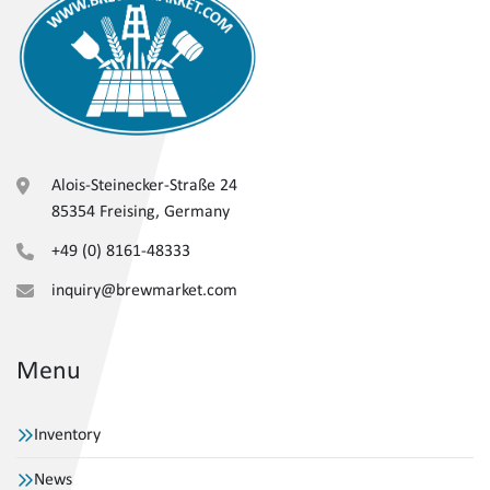
Alois-Steinecker-Straße 24
85354 Freising, Germany
+49 (0) 8161-48333
inquiry@brewmarket.com
Menu
Inventory
News