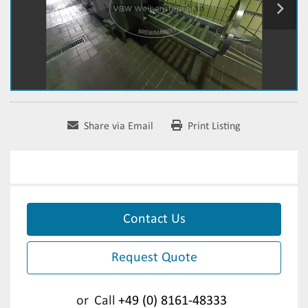
Share via Email
Print Listing
Contact Us
Request Quote
or
Call
+49 (0) 8161-48333