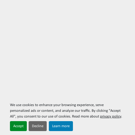
We use cookies to enhance your browsing experience, serve
personalized ads or content, and analyze our traffic. By clicking "Accept
All", you consent to our use of cookies. Read more about
privacy policy
.
Accept
Decline
Learn more