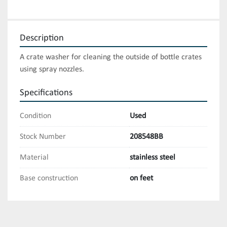
Description
A crate washer for cleaning the outside of bottle crates 
using spray nozzles.
Specifications
Condition
Used
Stock Number
208548BB
Material
stainless steel
Base construction
on feet