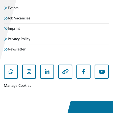
Events
Job Vacancies
Imprint
Privacy Policy
Newsletter
whatsapp
instagram
linkedin
other
facebook
yout
Manage Cookies