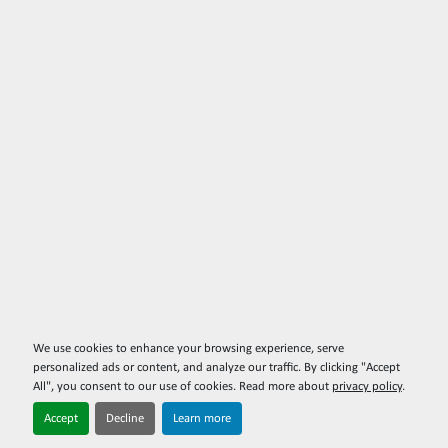
We use cookies to enhance your browsing experience, serve
personalized ads or content, and analyze our traffic. By clicking "Accept
All", you consent to our use of cookies. Read more about
privacy policy
.
Accept
Decline
Learn more