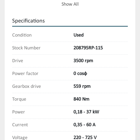
Torques: 5 - 840 Nm
Show All
Specifications
Condition
Used
Stock Number
208795RP-115
Drive
3500 rpm
Power factor
0 cosφ
Gearbox drive
559 rpm
Torque
840 Nm
Power
0,18 - 37 kW
Current
0,35 - 60 A
Voltage
220 - 725 V