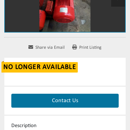
Share via Email
Print Listing
NO LONGER AVAILABLE
Contact Us
Description