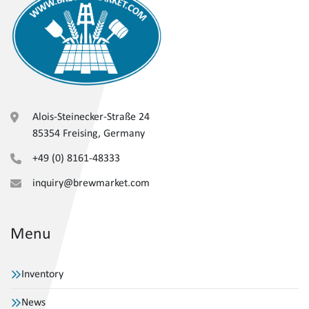
Alois-Steinecker-Straße 24
85354 Freising, Germany
+49 (0) 8161-48333
inquiry@brewmarket.com
Menu
Inventory
News