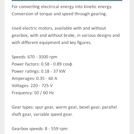
For converting electrical energy into kinetic energy. 
Conversion of torque and speed through gearing.

Used electric motors, available with and without 
gearbox, with and without brake, in various designs and 
with different equipment and key figures.

Speeds: 670 - 3500 rpm

Power factors: 0.58 - 0.89 cosφ

Power ratings: 0.18 - 37 kW

Amperages: 0.35 - 60 A

Voltages: 220 - 725 V

Frequency: 50 / 60 Hz

Gear types: spur gear, worm gear, bevel gear, parallel 
shaft gear, variable speed gear.

Gearbox speeds: 8 - 559 rpm
