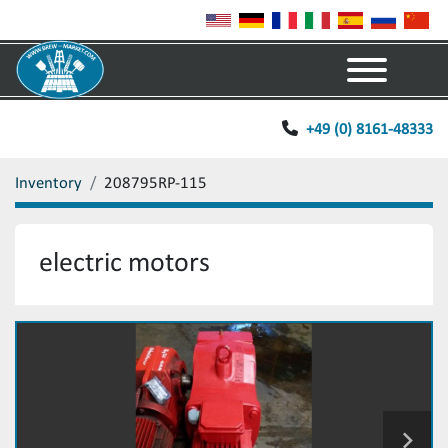
Menu
+49 (0) 8161-48333
Inventory
208795RP-115
electric motors