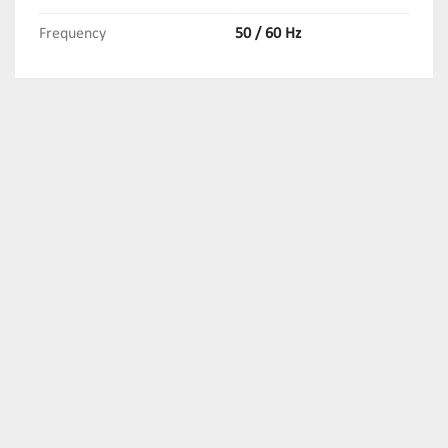
Frequency
50 / 60 Hz