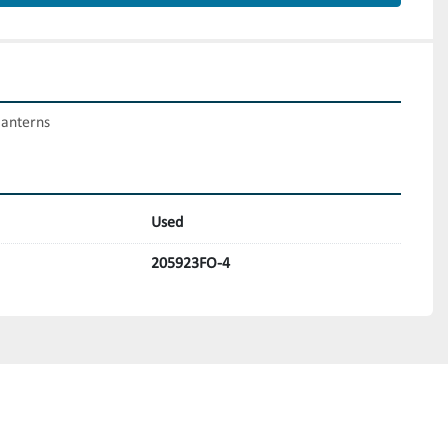
lanterns
Used
205923FO-4