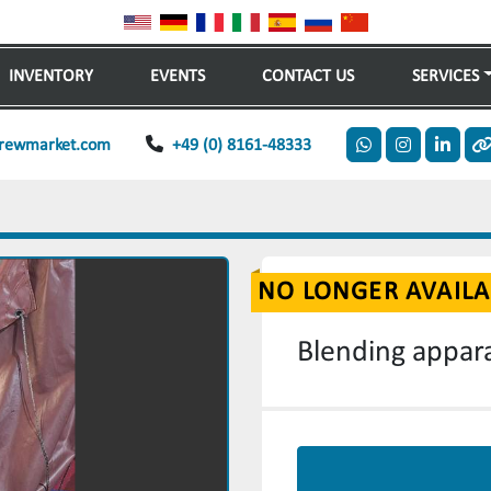
INVENTORY
EVENTS
CONTACT US
SERVICES
rewmarket.com
+49 (0) 8161-48333
whatsapp
instagram
linkedi
o
NO LONGER AVAILA
Blending appara