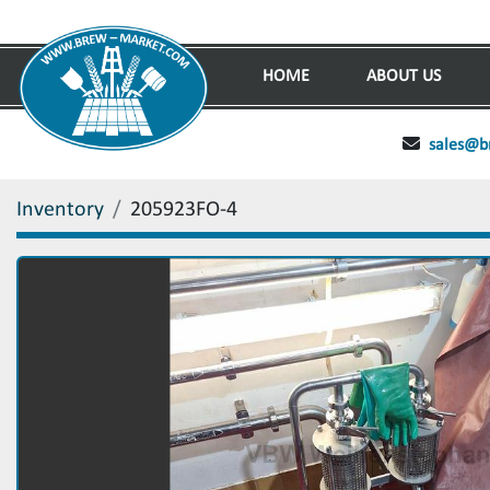
HOME
ABOUT US
sales@b
Inventory
205923FO-4