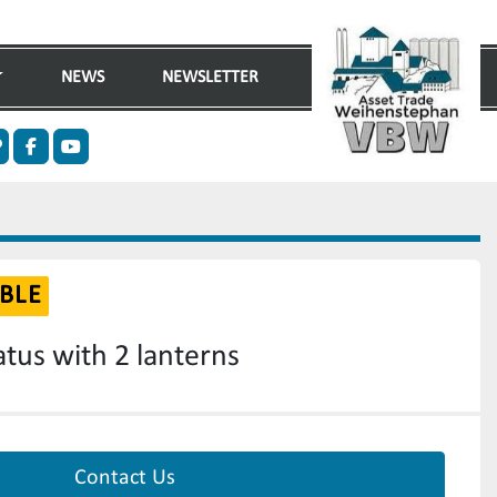
NEWS
NEWSLETTER
n
ther
facebook
youtube
BLE
tus with 2 lanterns
Contact Us