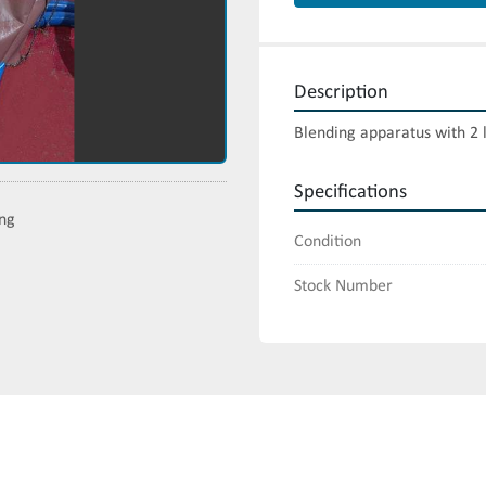
Description
Blending apparatus with 2 
Specifications
ing
Condition
Stock Number