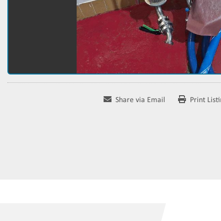
Share via Email
Print List