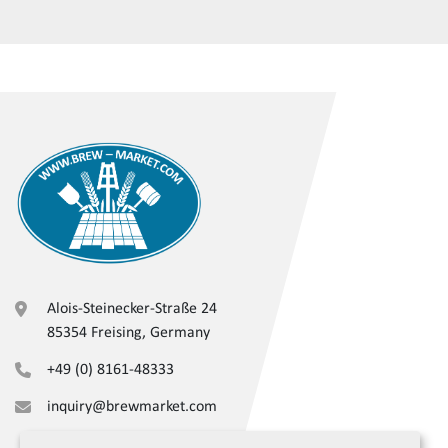
Alois-Steinecker-Straße 24
85354 Freising, Germany
+49 (0) 8161-48333
inquiry@brewmarket.com