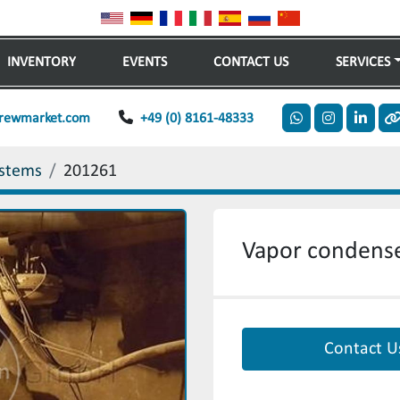
INVENTORY
EVENTS
CONTACT US
SERVICES
rewmarket.com
+49 (0) 8161-48333
whatsapp
instagram
linkedi
o
stems
201261
Vapor condense
Contact U