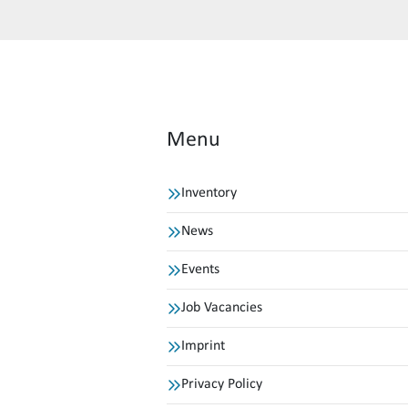
Menu
Inventory
News
Events
Job Vacancies
Imprint
Privacy Policy