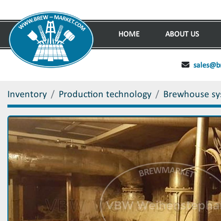
HOME
ABOUT US
sales@b
Inventory
Production technology
Brewhouse sy