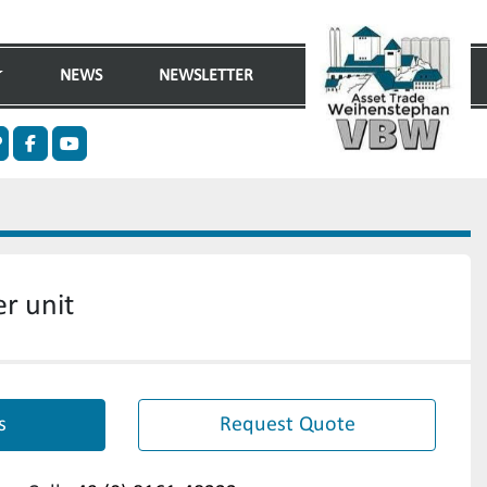
NEWS
NEWSLETTER
n
ther
facebook
youtube
r unit
s
Request Quote