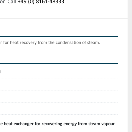
or
Call
+49 (0) 8161-48333
 for heat recovery from the condensation of steam.
H
e heat exchanger for recovering energy from steam vapour