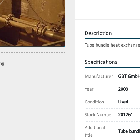
Description
Tube bundle heat exchanger
Specifications
ing
Manufacturer
GBT Gmb
Year
2003
Condition
Used
Stock Number
201261
Additional
Tube bundl
title