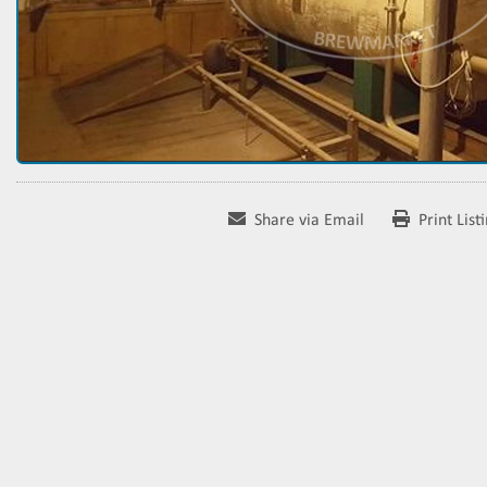
Share via Email
Print List