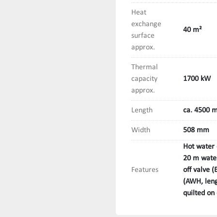
Heat
exchange
40 m²
surface
approx.
Thermal
capacity
1700 kW
approx.
Length
ca. 4500 
Width
508 mm
Hot water 
20 m water
Features
off valve 
(AWH, leng
quilted on 