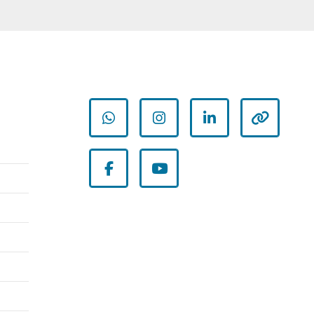
whatsapp
instagram
linkedin
other
facebook
youtube