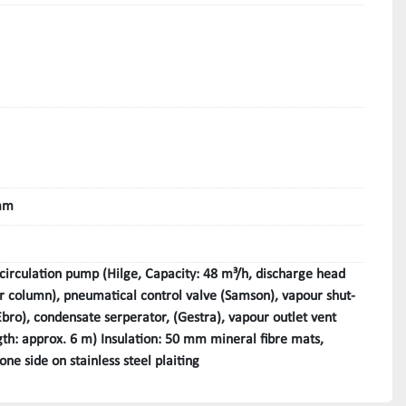
mm
circulation pump (Hilge, Capacity: 48 m³/h, discharge head
 column), pneumatical control valve (Samson), vapour shut-
(Ebro), condensate serperator, (Gestra), vapour outlet vent
th: approx. 6 m) Insulation: 50 mm mineral fibre mats,
one side on stainless steel plaiting