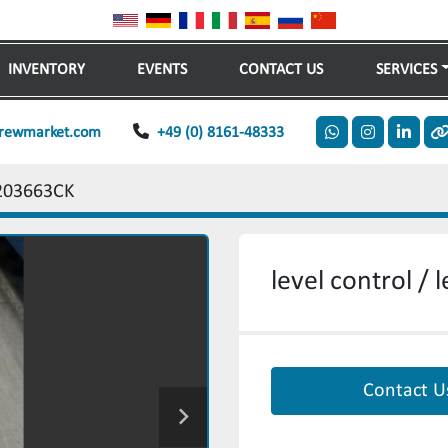
INVENTORY
EVENTS
CONTACT US
SERVICES
rewmarket.com
+49 (0) 8161-48333
whatsapp
instagram
linkedi
o
203663CK
level control /
Contact U