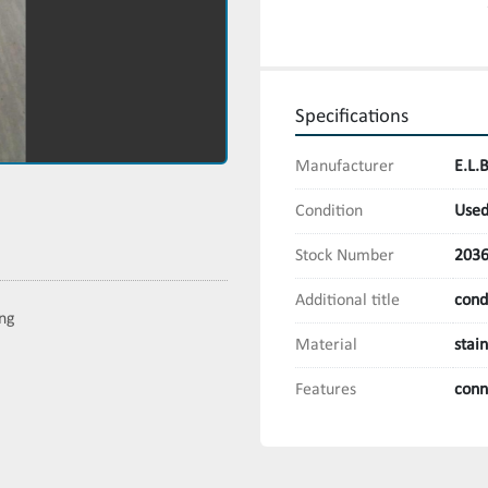
Specifications
Manufacturer
E.L.
Condition
Use
Stock Number
203
Additional title
cond
ing
Material
stai
Features
conn