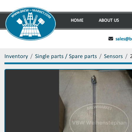
HOME
ABOUT US
sales@b
Inventory
Single parts / Spare parts
Sensors