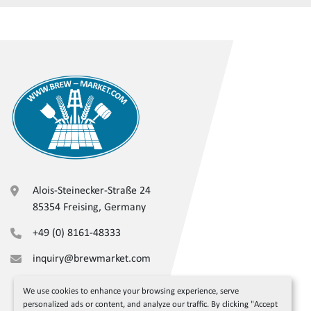
Alois-Steinecker-Straße 24
85354 Freising, Germany
+49 (0) 8161-48333
inquiry@brewmarket.com
We use cookies to enhance your browsing experience, serve
personalized ads or content, and analyze our traffic. By clicking "Accept