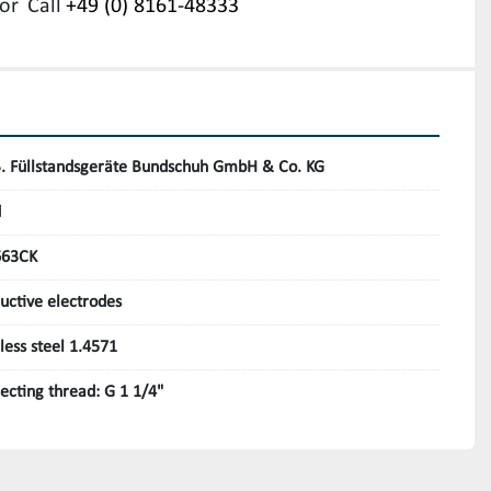
or
Call
+49 (0) 8161-48333
B. Füllstandsgeräte Bundschuh GmbH & Co. KG
d
663CK
uctive electrodes
nless steel 1.4571
ecting thread: G 1 1/4"