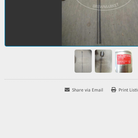
Share via Email
Print List