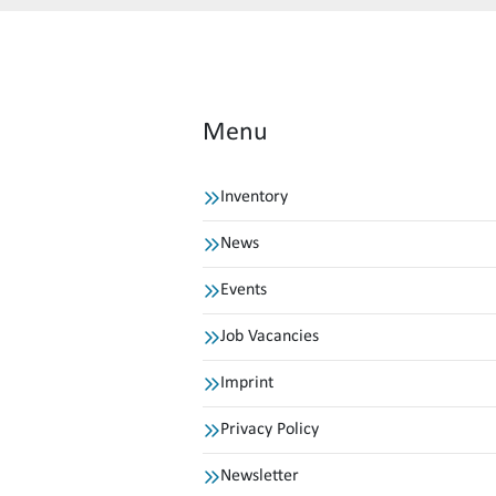
Menu
Inventory
News
Events
Job Vacancies
Imprint
Privacy Policy
Newsletter