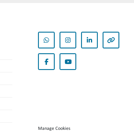
whatsapp
instagram
linkedin
other
facebook
youtube
Manage Cookies