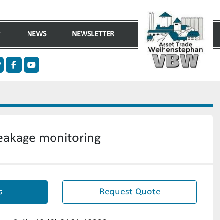
NEWS
NEWSLETTER
n
ther
facebook
youtube
 leakage monitoring
s
Request Quote