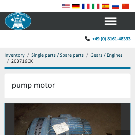
Menu
+49 (0) 8161-48333
Inventory
Single parts / Spare parts
Gears / Engines
203716CK
pump motor