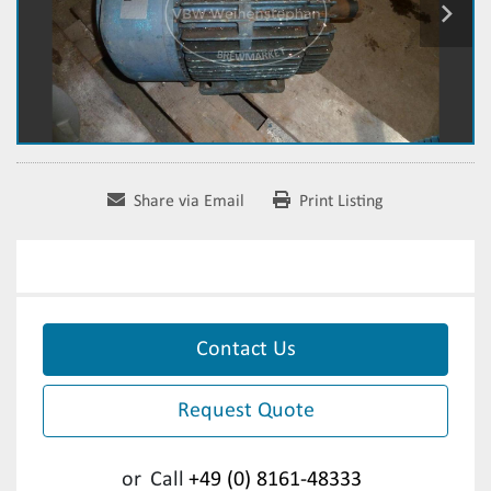
Share via Email
Print Listing
Contact Us
Request Quote
or
Call
+49 (0) 8161-48333