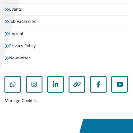
Events
Job Vacancies
Imprint
Privacy Policy
Newsletter
whatsapp
instagram
linkedin
other
facebook
yout
Manage Cookies