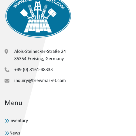
Alois-Steinecker-Straße 24
85354 Freising, Germany
+49 (0) 8161-48333
inquiry@brewmarket.com
Menu
Inventory
News