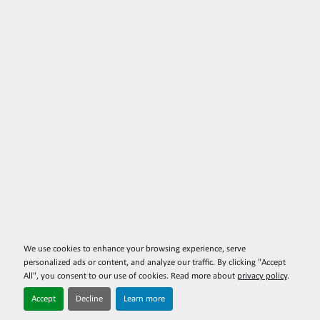
We use cookies to enhance your browsing experience, serve
personalized ads or content, and analyze our traffic. By clicking "Accept
All", you consent to our use of cookies. Read more about
privacy policy
.
Accept
Decline
Learn more