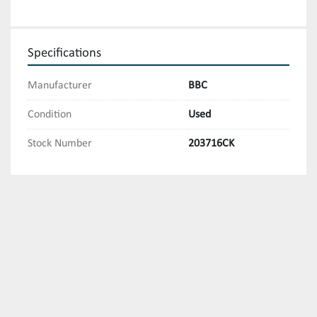
Specifications
Manufacturer
BBC
Condition
Used
Stock Number
203716CK