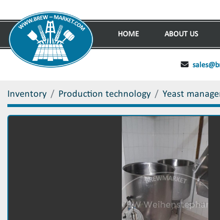
HOME
ABOUT US
sales@b
Inventory
Production technology
Yeast manag