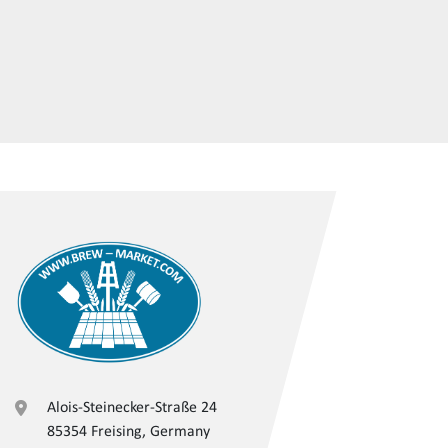
Alois-Steinecker-Straße 24
85354 Freising, Germany