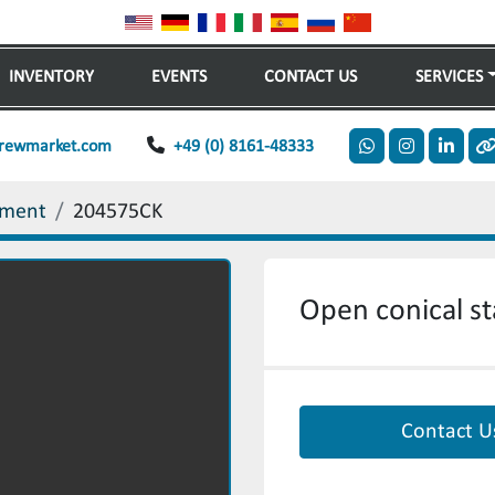
INVENTORY
EVENTS
CONTACT US
SERVICES
rewmarket.com
+49 (0) 8161-48333
whatsapp
instagram
linkedi
o
ement
204575CK
Open conical sta
Contact U