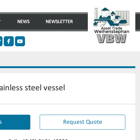
NEWS
NEWSLETTER
n
ther
facebook
youtube
inless steel vessel
s
Request Quote