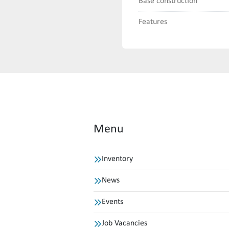
Base construction
Features
Menu
Inventory
News
Events
Job Vacancies