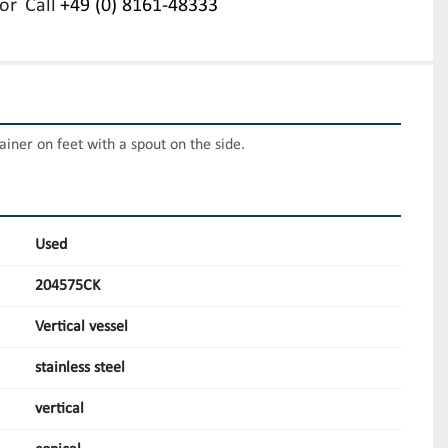
or
Call
+49 (0) 8161-48333
tainer on feet with a spout on the side.
Used
204575CK
Vertical vessel
stainless steel
vertical