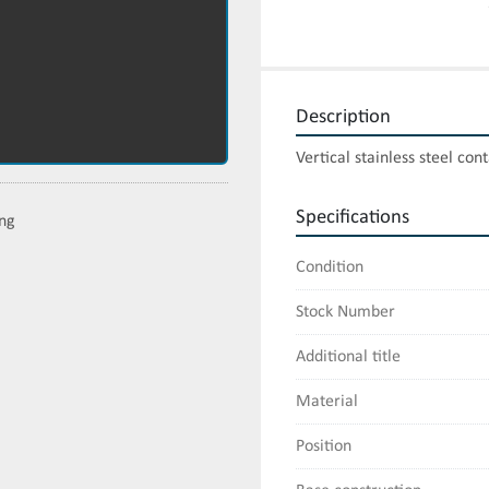
Description
Vertical stainless steel con
Specifications
ing
Condition
Stock Number
Additional title
Material
Position