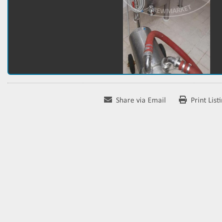
Share via Email
Print List