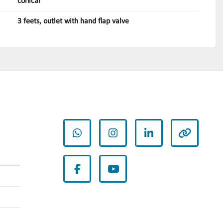
conical
3 feets, outlet with hand flap valve
whatsapp
instagram
linkedin
other
facebook
youtube