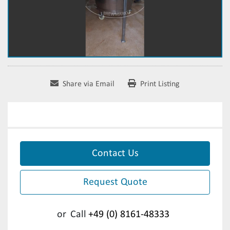
Share via Email
Print Listing
Contact Us
Request Quote
or
Call
+49 (0) 8161-48333