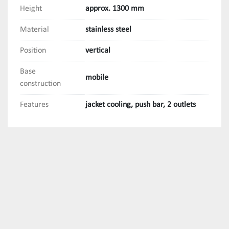
Height
approx. 1300 mm
Material
stainless steel
Position
vertical
Base
mobile
construction
Features
jacket cooling, push bar, 2 outlets