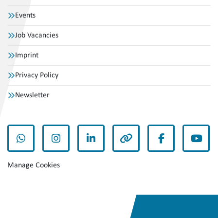
Events
Job Vacancies
Imprint
Privacy Policy
Newsletter
whatsapp
instagram
linkedin
other
facebook
yout
Manage Cookies