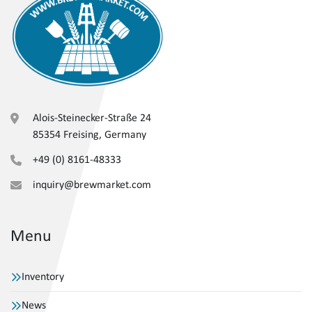
Alois-Steinecker-Straße 24
85354 Freising, Germany
+49 (0) 8161-48333
inquiry@brewmarket.com
Menu
Inventory
News