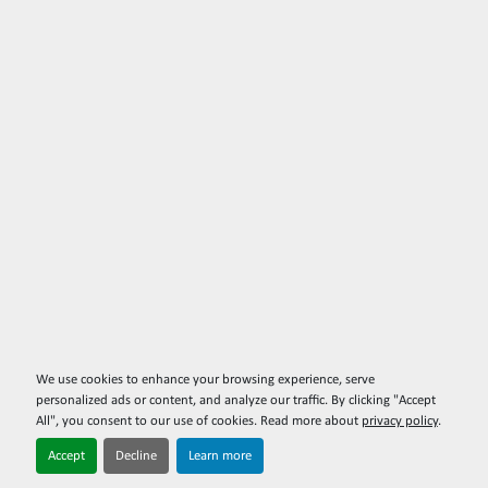
We use cookies to enhance your browsing experience, serve
personalized ads or content, and analyze our traffic. By clicking "Accept
All", you consent to our use of cookies. Read more about
privacy policy
.
Accept
Decline
Learn more