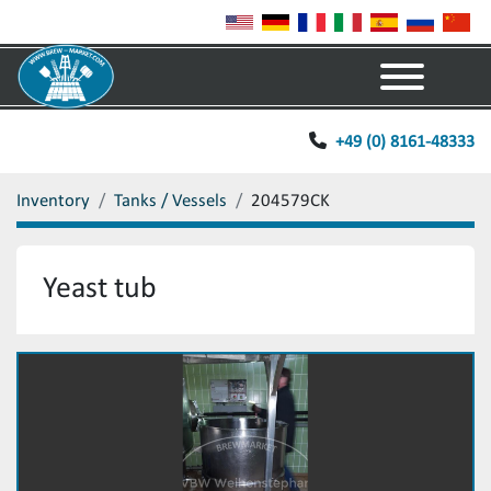
Menu
+49 (0) 8161-48333
Inventory
Tanks / Vessels
204579CK
Yeast tub