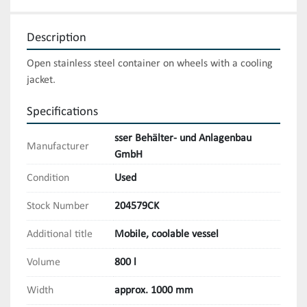
Description
Open stainless steel container on wheels with a cooling 
jacket.
Specifications
sser Behälter- und Anlagenbau
Manufacturer
GmbH
Condition
Used
Stock Number
204579CK
Additional title
Mobile, coolable vessel
Volume
800 l
Width
approx. 1000 mm