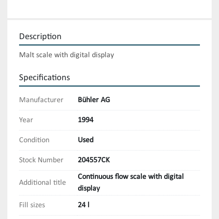
Description
Malt scale with digital display
Specifications
Manufacturer
Bühler AG
Year
1994
Condition
Used
Stock Number
204557CK
Continuous flow scale with digital
Additional title
display
Fill sizes
24 l