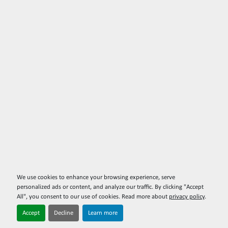
We use cookies to enhance your browsing experience, serve
personalized ads or content, and analyze our traffic. By clicking "Accept
All", you consent to our use of cookies. Read more about
privacy policy
.
Accept
Decline
Learn more