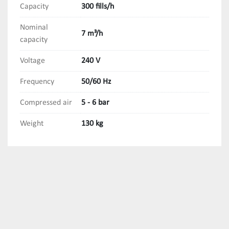
Capacity
300 fills/h
Nominal
7 m³/h
capacity
Voltage
240 V
Frequency
50/60 Hz
Compressed air
5 - 6 bar
Weight
130 kg