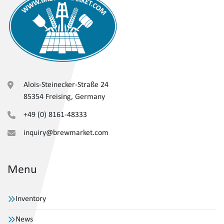
Alois-Steinecker-Straße 24
85354 Freising, Germany
+49 (0) 8161-48333
inquiry@brewmarket.com
Menu
Inventory
News