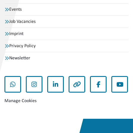
Events
Job Vacancies
Imprint
Privacy Policy
Newsletter
whatsapp
instagram
linkedin
other
facebook
yout
Manage Cookies