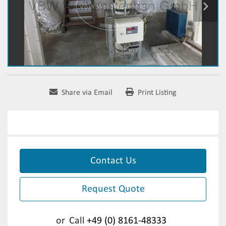
Share via Email
Print Listing
Contact Us
Request Quote
or
Call
+49 (0) 8161-48333