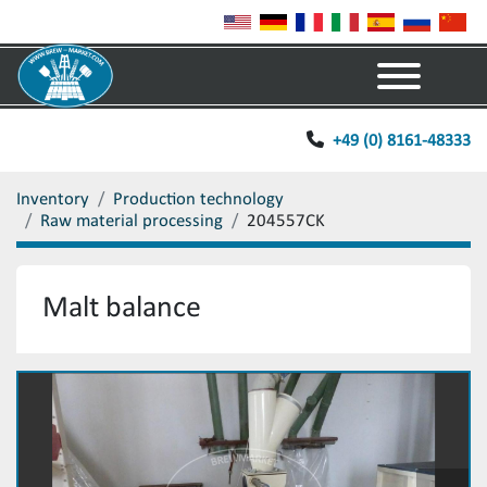
Menu
+49 (0) 8161-48333
Inventory
Production technology
Raw material processing
204557CK
Malt balance