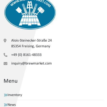
Alois-Steinecker-Straße 24
85354 Freising, Germany
+49 (0) 8161-48333
inquiry@brewmarket.com
Menu
Inventory
News