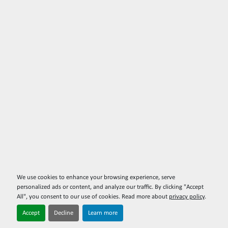
We use cookies to enhance your browsing experience, serve
personalized ads or content, and analyze our traffic. By clicking "Accept
All", you consent to our use of cookies. Read more about
privacy policy
.
Accept
Decline
Learn more