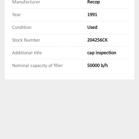
Manufacturer
Recop
Year
1991
Condition
Used
Stock Number
204256CK
Additional title
cap inspection
Nominal capacity of filler
50000 b/h