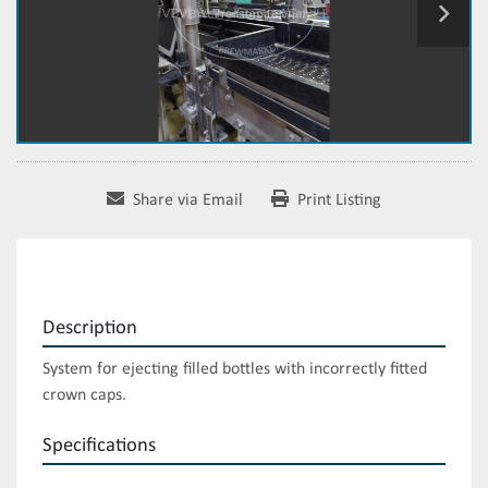
Share via Email
Print Listing
Description
System for ejecting filled bottles with incorrectly fitted 
crown caps.
Specifications