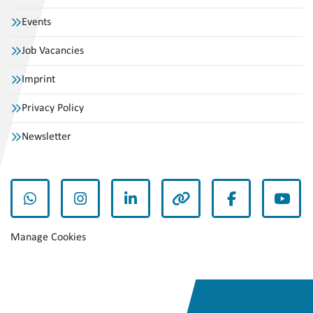
Events
Job Vacancies
Imprint
Privacy Policy
Newsletter
whatsapp
instagram
linkedin
other
facebook
yout
Manage Cookies