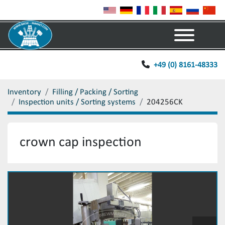
Menu
+49 (0) 8161-48333
Inventory
Filling / Packing / Sorting
Inspection units / Sorting systems
204256CK
crown cap inspection