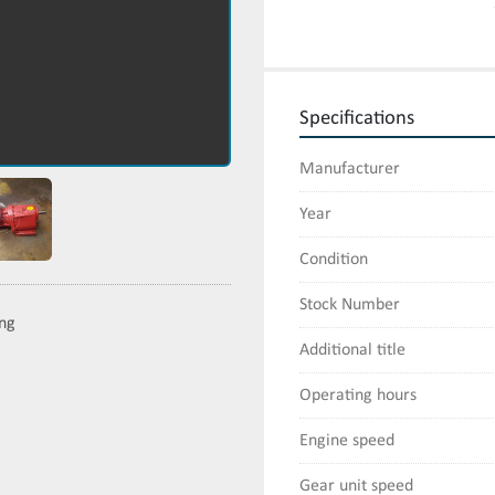
Specifications
Manufacturer
Year
Condition
Stock Number
ing
Additional title
Operating hours
Engine speed
Gear unit speed