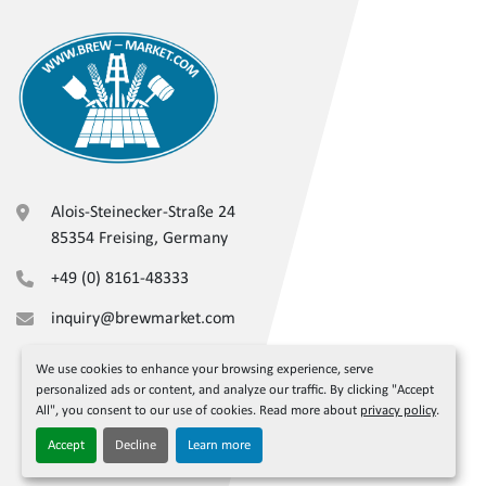
Alois-Steinecker-Straße 24
85354 Freising, Germany
+49 (0) 8161-48333
inquiry@brewmarket.com
We use cookies to enhance your browsing experience, serve
personalized ads or content, and analyze our traffic. By clicking "Accept
All", you consent to our use of cookies. Read more about
privacy policy
.
Accept
Decline
Learn more