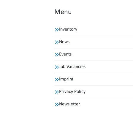
Menu
Inventory
News
Events
Job Vacancies
Imprint
Privacy Policy
Newsletter