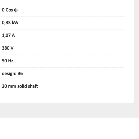
0 Cos ϕ
0,33 kW
1,07 A
380 V
50 Hz
design: B6
20 mm solid shaft