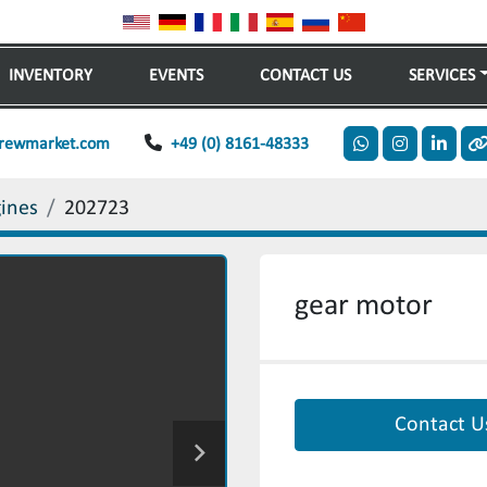
INVENTORY
EVENTS
CONTACT US
SERVICES
rewmarket.com
+49 (0) 8161-48333
whatsapp
instagram
linkedi
o
gines
202723
gear motor
Contact U