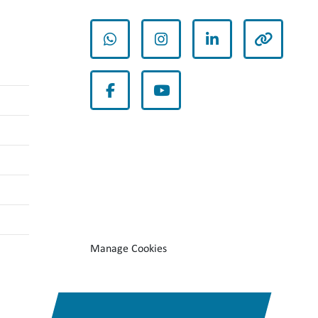
whatsapp
instagram
linkedin
other
facebook
youtube
Manage Cookies