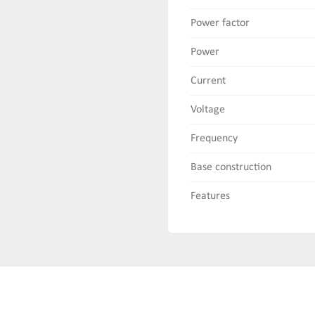
Power factor
Power
Current
Voltage
Frequency
Base construction
Features