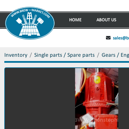
HOME
ABOUT US
sales@b
Inventory
Single parts / Spare parts
Gears / En