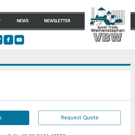
NEWS
NEWSLETTER
n
ther
facebook
youtube
s
Request Quote