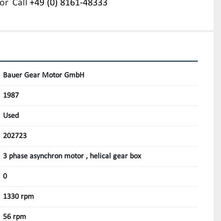
or
Call
+49 (0) 8161-48333
Bauer Gear Motor GmbH
1987
Used
202723
3 phase asynchron motor , helical gear box
0
1330 rpm
56 rpm