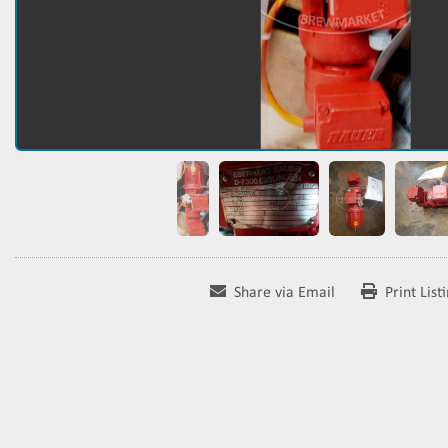
Share via Email
Print List