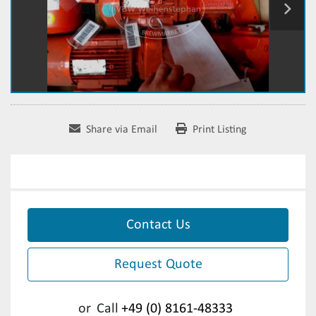
Share via Email
Print Listing
Contact Us
Request Quote
or
Call
+49 (0) 8161-48333