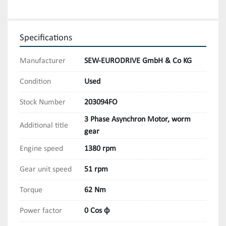
Specifications
Manufacturer
SEW-EURODRIVE GmbH & Co KG
Condition
Used
Stock Number
203094FO
3 Phase Asynchron Motor, worm
Additional title
gear
Engine speed
1380 rpm
Gear unit speed
51 rpm
Torque
62 Nm
Power factor
0 Cos ϕ