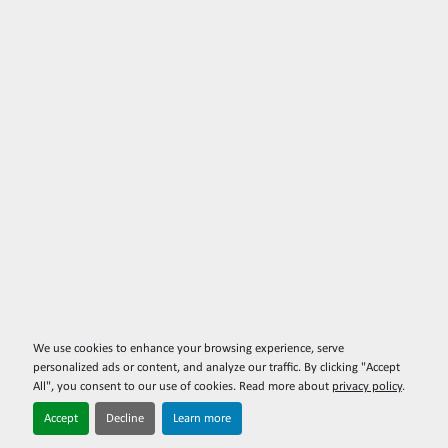
We use cookies to enhance your browsing experience, serve
personalized ads or content, and analyze our traffic. By clicking "Accept
All", you consent to our use of cookies. Read more about
privacy policy
.
Accept
Decline
Learn more