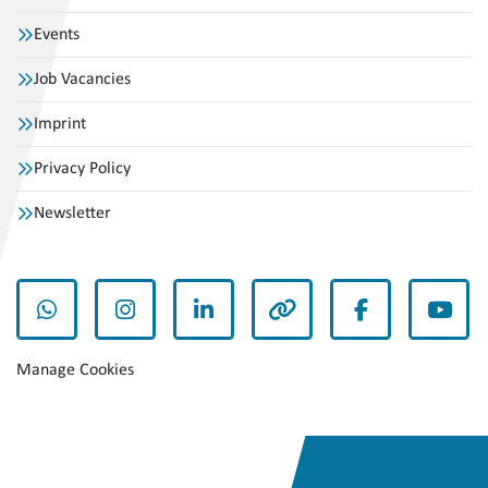
Events
Job Vacancies
Imprint
Privacy Policy
Newsletter
whatsapp
instagram
linkedin
other
facebook
yout
Manage Cookies