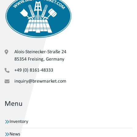
Alois-Steinecker-Straße 24
85354 Freising, Germany
+49 (0) 8161-48333
inquiry@brewmarket.com
Menu
Inventory
News