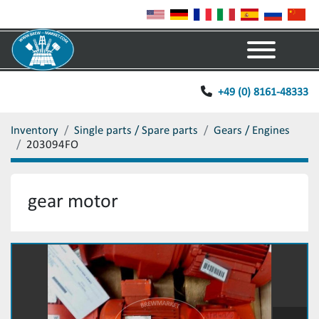
Menu
+49 (0) 8161-48333
Inventory
Single parts / Spare parts
Gears / Engines
203094FO
gear motor