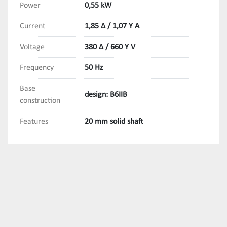
Power
0,55 kW
Current
1,85 Δ / 1,07 Y A
Voltage
380 Δ / 660 Y V
Frequency
50 Hz
Base
design: B6IIB
construction
Features
20 mm solid shaft