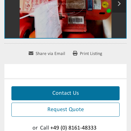
Share via Email
Print Listing
Contact Us
Request Quote
or
Call
+49 (0) 8161-48333