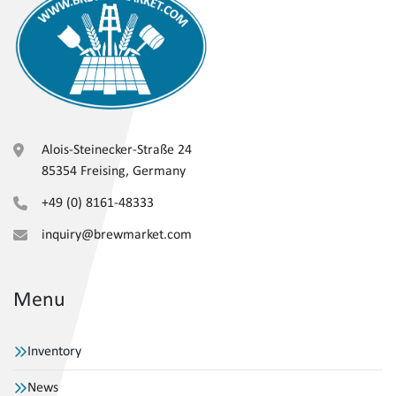
Alois-Steinecker-Straße 24
85354 Freising, Germany
+49 (0) 8161-48333
inquiry@brewmarket.com
Menu
Inventory
News