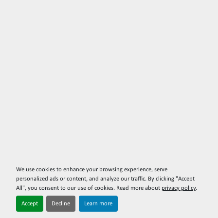
We use cookies to enhance your browsing experience, serve
personalized ads or content, and analyze our traffic. By clicking "Accept
All", you consent to our use of cookies. Read more about
privacy policy
.
Accept
Decline
Learn more