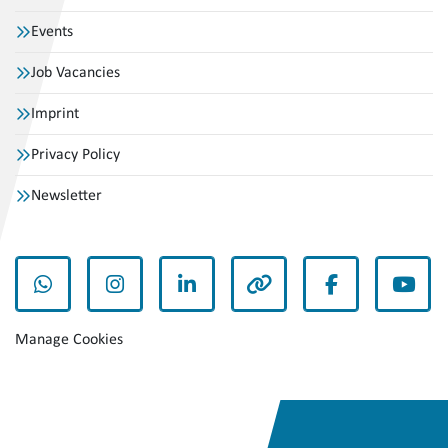
Events
Job Vacancies
Imprint
Privacy Policy
Newsletter
whatsapp
instagram
linkedin
other
facebook
yout
Manage Cookies