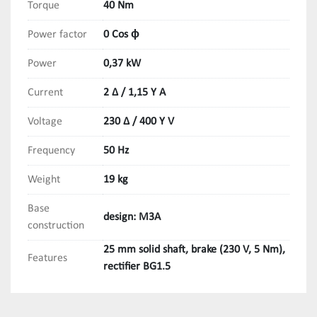
Torque
40 Nm
Power factor
0 Cos ϕ
Power
0,37 kW
Current
2 Δ / 1,15 Y A
Voltage
230 Δ / 400 Y V
Frequency
50 Hz
Weight
19 kg
Base
design: M3A
construction
25 mm solid shaft, brake (230 V, 5 Nm),
Features
rectifier BG1.5