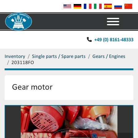
Menu
+49 (0) 8161-48333
Inventory
Single parts / Spare parts
Gears / Engines
203118FO
Gear motor