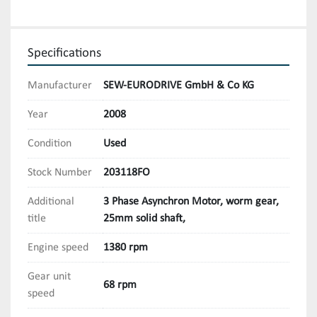
Specifications
Manufacturer
SEW-EURODRIVE GmbH & Co KG
Year
2008
Condition
Used
Stock Number
203118FO
Additional
3 Phase Asynchron Motor, worm gear,
title
25mm solid shaft,
Engine speed
1380 rpm
Gear unit
68 rpm
speed