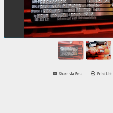
Share via Email
Print List