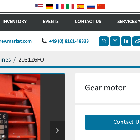
INVENTORY
EVENTS
CONTACT US
SERVICES
rewmarket.com
+49 (0) 8161-48333
whatsapp
instagram
linkedi
o
gines
203126FO
Gear motor
Contact U