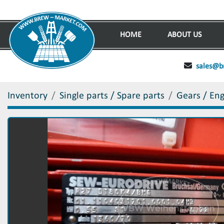
HOME
ABOUT US
sales@b
Inventory
Single parts / Spare parts
Gears / En