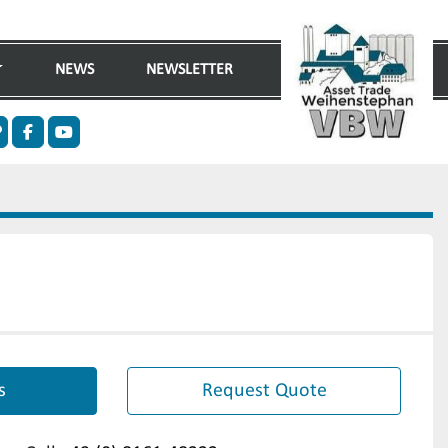
NEWS
NEWSLETTER
n
ther
facebook
youtube
s
Request Quote