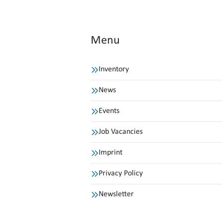
Menu
Inventory
News
Events
Job Vacancies
Imprint
Privacy Policy
Newsletter