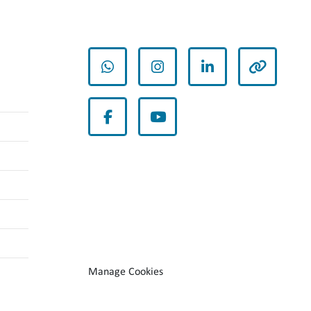
whatsapp
instagram
linkedin
other
facebook
youtube
Manage Cookies