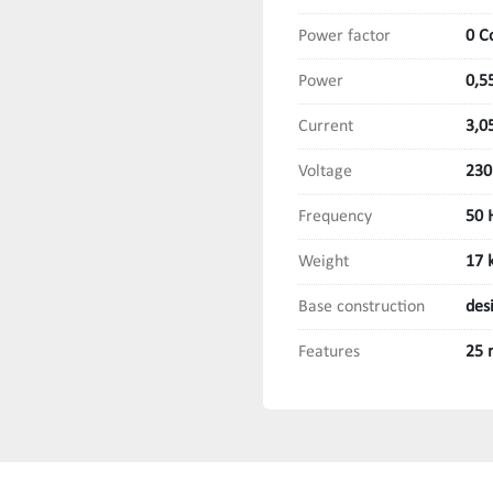
Power factor
0 C
Power
0,5
Current
3,0
Voltage
230
Frequency
50 
Weight
17 
Base construction
des
Features
25 