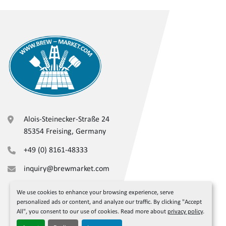
Alois-Steinecker-Straße 24
85354 Freising, Germany
+49 (0) 8161-48333
inquiry@brewmarket.com
We use cookies to enhance your browsing experience, serve
personalized ads or content, and analyze our traffic. By clicking "Accept
All", you consent to our use of cookies. Read more about
privacy policy
.