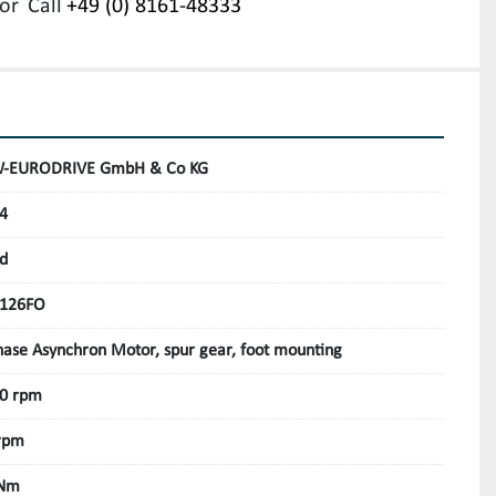
or
Call
+49 (0) 8161-48333
-EURODRIVE GmbH & Co KG
4
d
126FO
hase Asynchron Motor, spur gear, foot mounting
0 rpm
rpm
 Nm