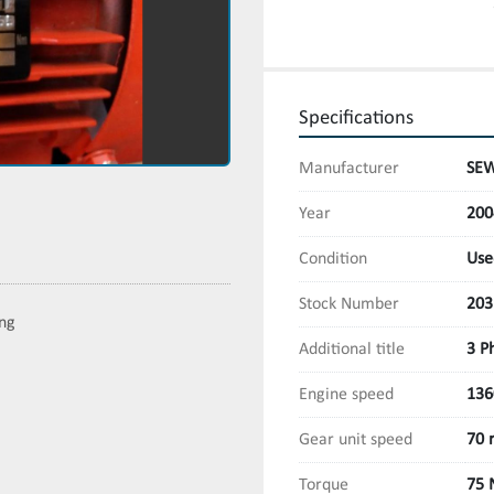
Specifications
Manufacturer
SEW
Year
200
Condition
Use
Stock Number
203
ing
Additional title
3 P
Engine speed
136
Gear unit speed
70 
Torque
75