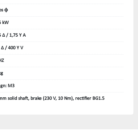
os ϕ
5 kW
5 Δ / 1,75 Y A
 Δ / 400 Y V
HZ
kg
ign: M3
mm solid shaft, brake (230 V, 10 Nm), rectifier BG1.5