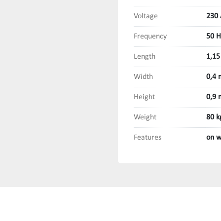
Voltage
230 
Frequency
50 H
Length
1,15
Width
0,4 
Height
0,9 
Weight
80 k
Features
on w