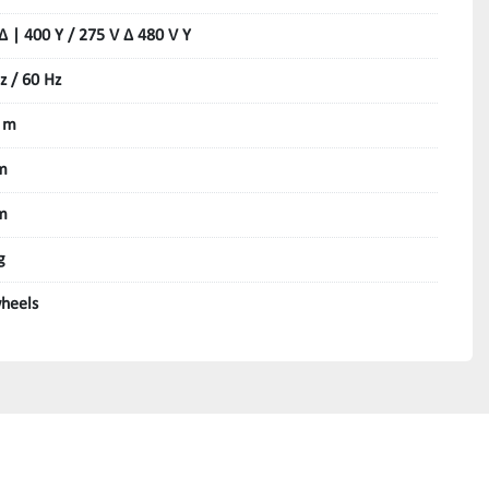
Δ | 400 Y / 275 V Δ 480 V Y
z / 60 Hz
 m
m
m
g
heels