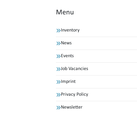
Menu
Inventory
News
Events
Job Vacancies
Imprint
Privacy Policy
Newsletter