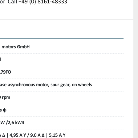
or
Call
+49 (0) 8161-48333
 motors GmbH
d
179FO
ase asynchronous motor, spur gear, on wheels
0 rpm
s ϕ
kW /2,6 kW4
A Δ | 4,95 A Y / 9,0 A Δ | 5,15 A Y