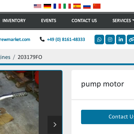
INVENTORY
EVENTS
CONTACT US
SERVICES
rewmarket.com
+49 (0) 8161-48333
whatsapp
instagram
linkedi
o
gines
203179FO
pump motor
Contact U