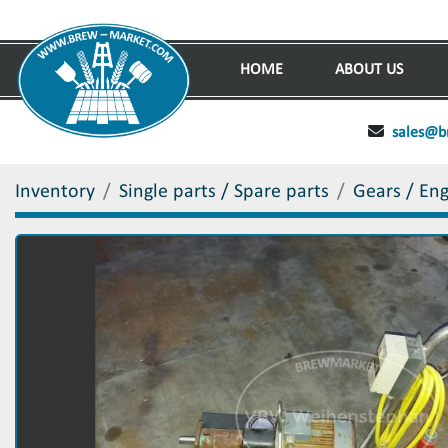
HOME
ABOUT US
sales@b
Inventory
Single parts / Spare parts
Gears / En