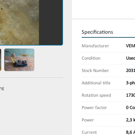
Specifications
Manufacturer
VEM
Condition
Use
Stock Number
203
Additional title
3-ph
ing
Rotation speed
173
Power factor
0 Co
Power
2,3 
Current
8,6 