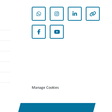
whatsapp
instagram
linkedin
other
facebook
youtube
Manage Cookies