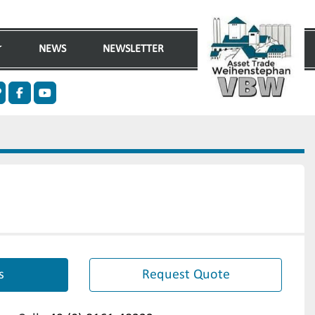
NEWS
NEWSLETTER
n
ther
facebook
youtube
s
Request Quote