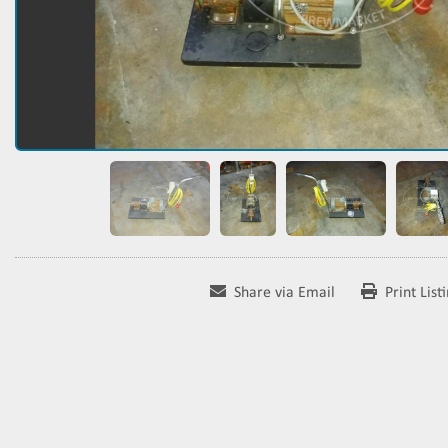
Share via Email
Print List