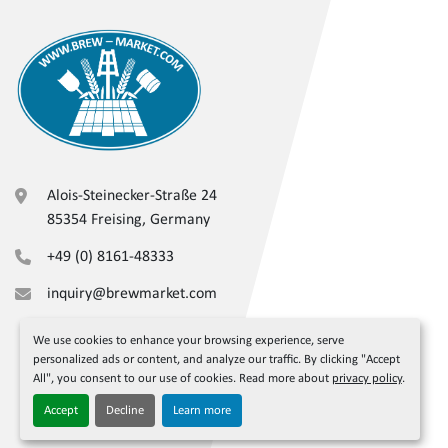
Alois-Steinecker-Straße 24
85354 Freising, Germany
+49 (0) 8161-48333
inquiry@brewmarket.com
We use cookies to enhance your browsing experience, serve
personalized ads or content, and analyze our traffic. By clicking "Accept
All", you consent to our use of cookies. Read more about
privacy policy
.
Accept
Decline
Learn more