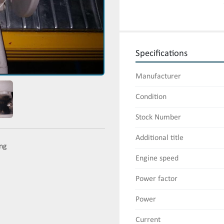
Specifications
Manufacturer
Condition
Stock Number
Additional title
ing
Engine speed
Power factor
Power
Current