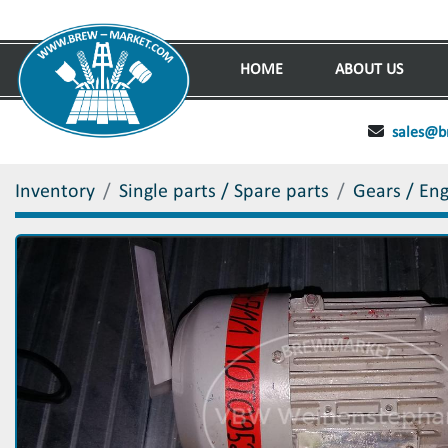
HOME
ABOUT US
sales@b
Inventory
Single parts / Spare parts
Gears / En