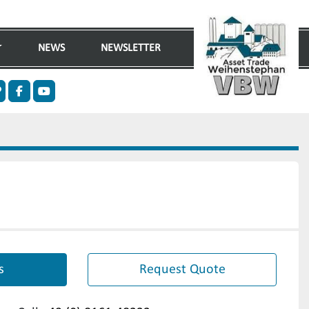
NEWS
NEWSLETTER
n
ther
facebook
youtube
s
Request Quote