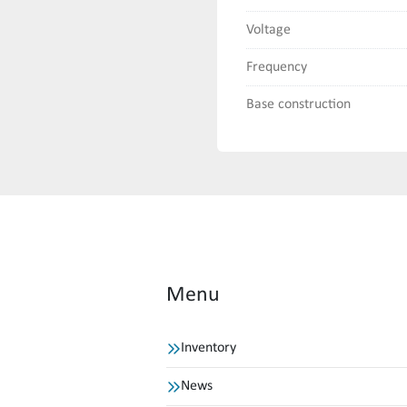
Voltage
Frequency
Base construction
Menu
Inventory
News