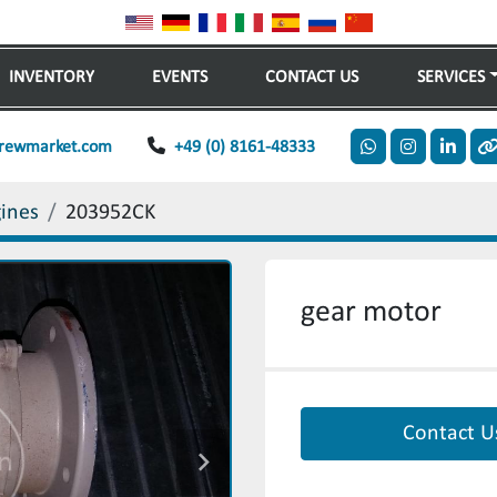
INVENTORY
EVENTS
CONTACT US
SERVICES
rewmarket.com
+49 (0) 8161-48333
whatsapp
instagram
linkedi
o
gines
203952CK
gear motor
Contact U