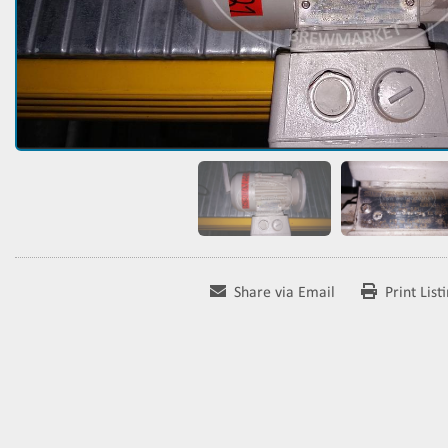
Share via Email
Print List