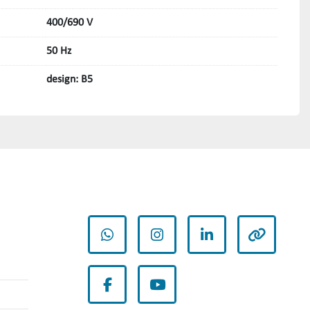
400/690 V
50 Hz
design: B5
whatsapp
instagram
linkedin
other
facebook
youtube