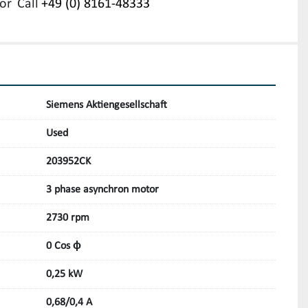
or
Call
+49 (0) 8161-48333
Siemens Aktiengesellschaft
Used
203952CK
3 phase asynchron motor
2730 rpm
0 Cos ϕ
0,25 kW
0,68/0,4 A