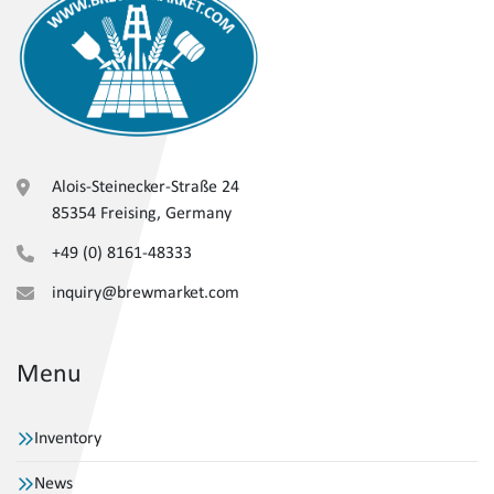
Alois-Steinecker-Straße 24
85354 Freising, Germany
+49 (0) 8161-48333
inquiry@brewmarket.com
Menu
Inventory
News