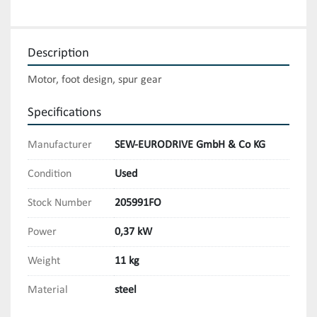
Description
Motor, foot design, spur gear
Specifications
Manufacturer
SEW-EURODRIVE GmbH & Co KG
Condition
Used
Stock Number
205991FO
Power
0,37 kW
Weight
11 kg
Material
steel