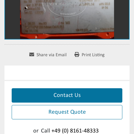
Share via Email
Print Listing
Contact Us
Request Quote
or
Call
+49 (0) 8161-48333