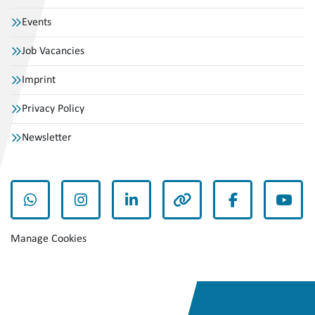
Events
Job Vacancies
Imprint
Privacy Policy
Newsletter
whatsapp
instagram
linkedin
other
facebook
yout
Manage Cookies