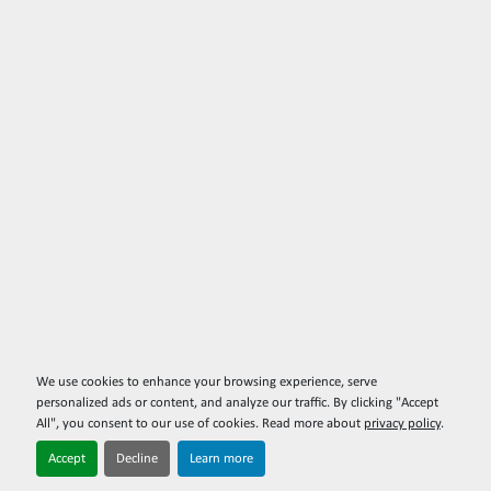
We use cookies to enhance your browsing experience, serve
personalized ads or content, and analyze our traffic. By clicking "Accept
All", you consent to our use of cookies. Read more about
privacy policy
.
Accept
Decline
Learn more