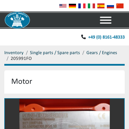
Menu
+49 (0) 8161-48333
Inventory
Single parts / Spare parts
Gears / Engines
205991FO
Motor