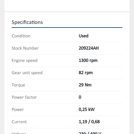
Specifications
Condition
Used
Stock Number
209224AH
Engine speed
1300 rpm
Gear unit speed
82 rpm
Torque
29 Nm
Power factor
0
Power
0,25 kW
Current
1,19 / 0,68