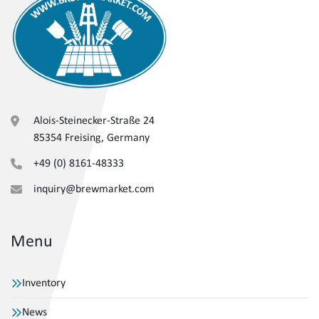
Alois-Steinecker-Straße 24
85354 Freising, Germany
+49 (0) 8161-48333
inquiry@brewmarket.com
Menu
Inventory
News