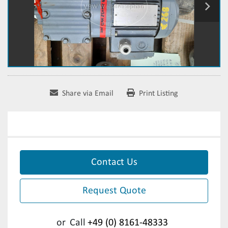
Share via Email
Print Listing
Contact Us
Request Quote
or
Call
+49 (0) 8161-48333