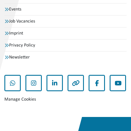
Events
Job Vacancies
Imprint
Privacy Policy
Newsletter
whatsapp
instagram
linkedin
other
facebook
yout
Manage Cookies