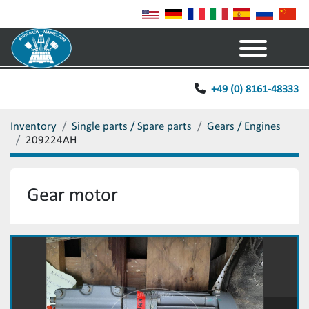
Menu
+49 (0) 8161-48333
Inventory
Single parts / Spare parts
Gears / Engines
209224AH
Gear motor