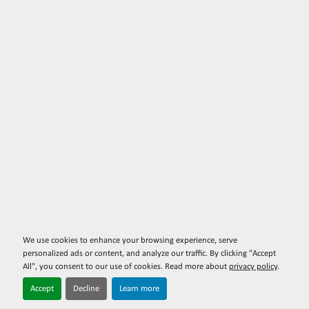
We use cookies to enhance your browsing experience, serve
personalized ads or content, and analyze our traffic. By clicking "Accept
All", you consent to our use of cookies. Read more about
privacy policy
.
Accept
Decline
Learn more