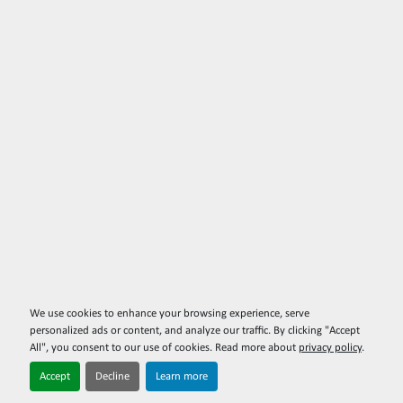
We use cookies to enhance your browsing experience, serve
personalized ads or content, and analyze our traffic. By clicking "Accept
All", you consent to our use of cookies. Read more about
privacy policy
.
Accept
Decline
Learn more