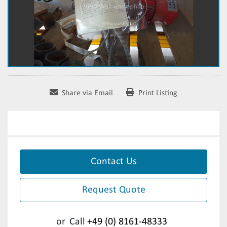
Share via Email
Print Listing
Contact Us
Request Quote
or
Call
+49 (0) 8161-48333