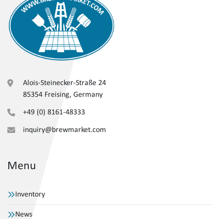
Alois-Steinecker-Straße 24
85354 Freising, Germany
+49 (0) 8161-48333
inquiry@brewmarket.com
Menu
Inventory
News