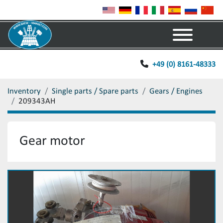
Menu
+49 (0) 8161-48333
Inventory
Single parts / Spare parts
Gears / Engines
209343AH
Gear motor