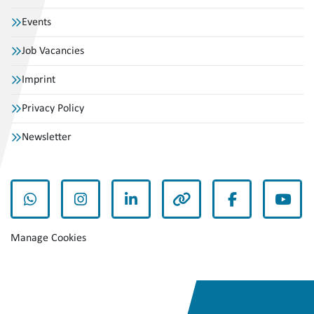
Events
Job Vacancies
Imprint
Privacy Policy
Newsletter
whatsapp
instagram
linkedin
other
facebook
yout
Manage Cookies