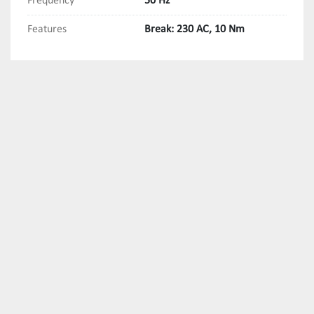
Frequency
50 Hz
Features
Break: 230 AC, 10 Nm