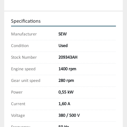
Specifications
Manufacturer
SEW
Condition
Used
Stock Number
209343AH
Engine speed
1400 rpm
Gear unit speed
280 rpm
Power
0,55 kW
Current
1,60 A
Voltage
380 / 500 V