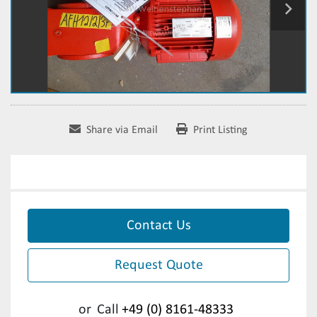
Share via Email
Print Listing
Contact Us
Request Quote
or
Call
+49 (0) 8161-48333