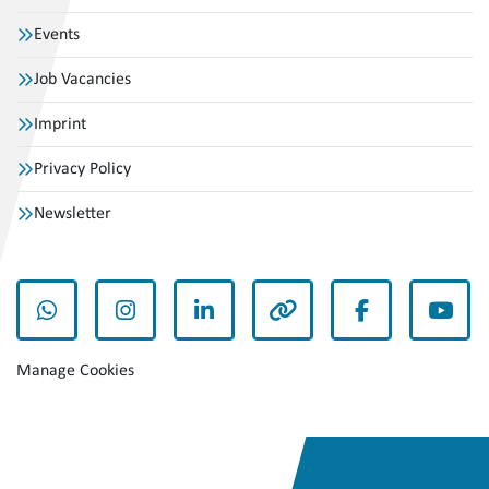
Events
Job Vacancies
Imprint
Privacy Policy
Newsletter
whatsapp
instagram
linkedin
other
facebook
yout
Manage Cookies