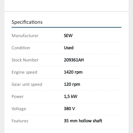
Specifications
Manufacturer
SEW
Condition
Used
Stock Number
209361AH
Engine speed
1420 rpm
Gear unit speed
120 rpm
Power
1,5 kW
Voltage
380 V
Features
35 mm hollow shaft