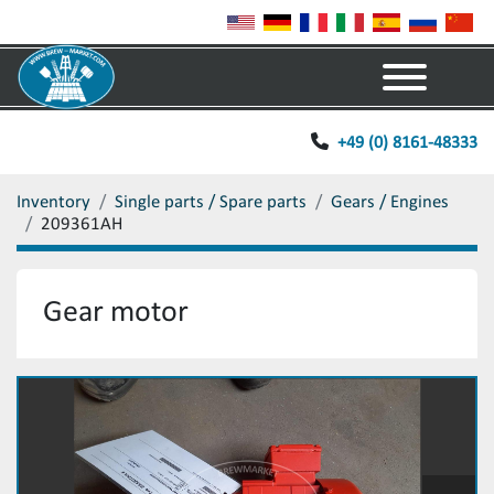
Menu
+49 (0) 8161-48333
Inventory
Single parts / Spare parts
Gears / Engines
209361AH
Gear motor