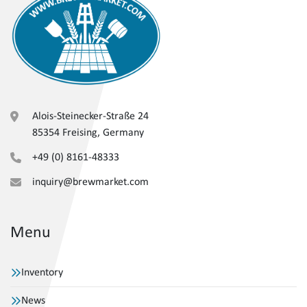
Alois-Steinecker-Straße 24
85354 Freising, Germany
+49 (0) 8161-48333
inquiry@brewmarket.com
Menu
Inventory
News