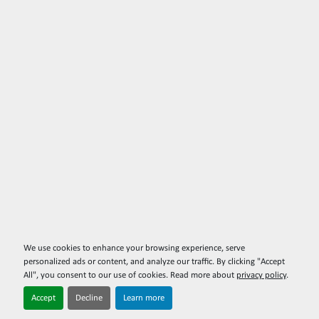
We use cookies to enhance your browsing experience, serve
personalized ads or content, and analyze our traffic. By clicking "Accept
All", you consent to our use of cookies. Read more about
privacy policy
.
Accept
Decline
Learn more