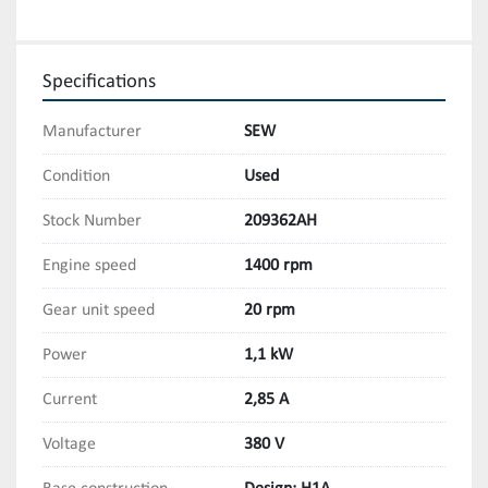
Specifications
Manufacturer
SEW
Condition
Used
Stock Number
209362AH
Engine speed
1400 rpm
Gear unit speed
20 rpm
Power
1,1 kW
Current
2,85 A
Voltage
380 V