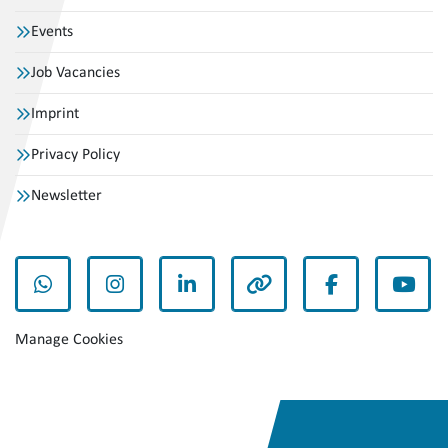
Events
Job Vacancies
Imprint
Privacy Policy
Newsletter
whatsapp
instagram
linkedin
other
facebook
yout
Manage Cookies