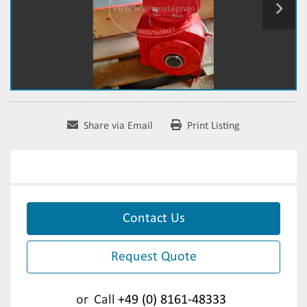
Share via Email
Print Listing
Contact Us
Request Quote
or
Call
+49 (0) 8161-48333