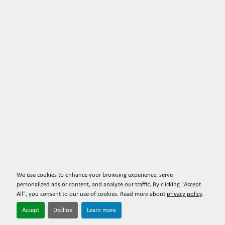
We use cookies to enhance your browsing experience, serve
personalized ads or content, and analyze our traffic. By clicking "Accept
All", you consent to our use of cookies. Read more about
privacy policy
.
Accept
Decline
Learn more