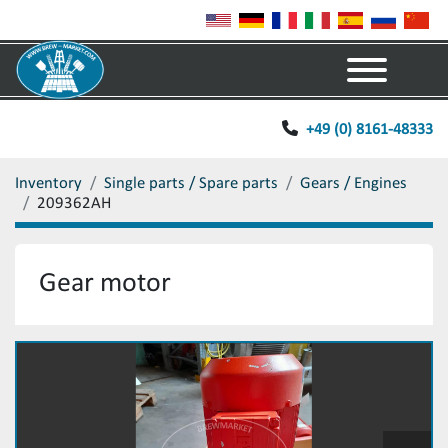
Menu
+49 (0) 8161-48333
Inventory
Single parts / Spare parts
Gears / Engines
209362AH
Gear motor