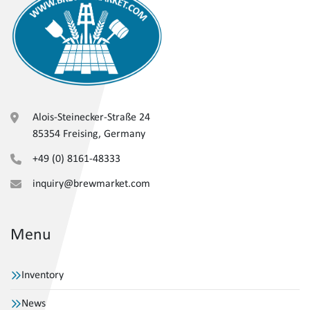
Alois-Steinecker-Straße 24
85354 Freising, Germany
+49 (0) 8161-48333
inquiry@brewmarket.com
Menu
Inventory
News