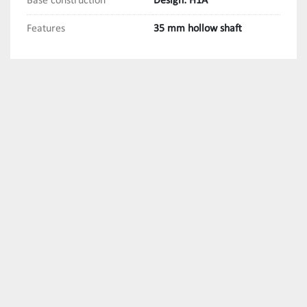
Base construction
Design: H1A
Features
35 mm hollow shaft