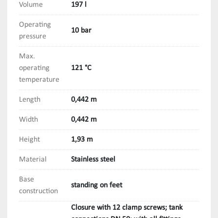
Volume
197 l
Operating
10 bar
pressure
Max.
operating
121 °C
temperature
Length
0,442 m
Width
0,442 m
Height
1,93 m
Material
Stainless steel
Base
standing on feet
construction
Closure with 12 clamp screws; tank