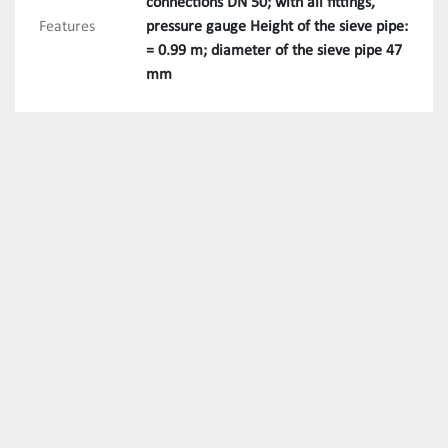
connections DN 50; with all fittings,
Features
pressure gauge Height of the sieve pipe:
= 0.99 m; diameter of the sieve pipe 47
mm