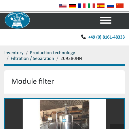
Menu
+49 (0) 8161-48333
Inventory
Production technology
Filtration / Separation
209380HN
Module filter