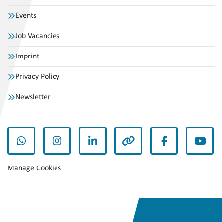
Events
Job Vacancies
Imprint
Privacy Policy
Newsletter
whatsapp
instagram
linkedin
other
facebook
yout
Manage Cookies