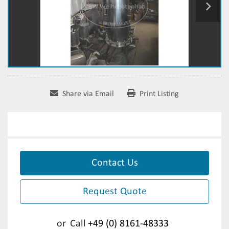
Share via Email
Print Listing
Contact Us
Request Quote
or
Call
+49 (0) 8161-48333