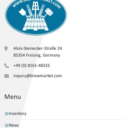
Alois-Steinecker-Straße 24
85354 Freising, Germany
+49 (0) 8161-48333
inquiry@brewmarket.com
Menu
Inventory
News