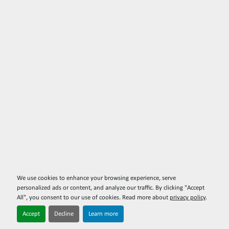
We use cookies to enhance your browsing experience, serve
personalized ads or content, and analyze our traffic. By clicking "Accept
All", you consent to our use of cookies. Read more about
privacy policy
.
Accept
Decline
Learn more