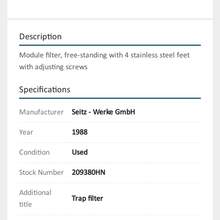
Description
Module filter, free-standing with 4 stainless steel feet 
with adjusting screws
Specifications
Manufacturer
Seitz - Werke GmbH
Year
1988
Condition
Used
Stock Number
209380HN
Additional
Trap filter
title