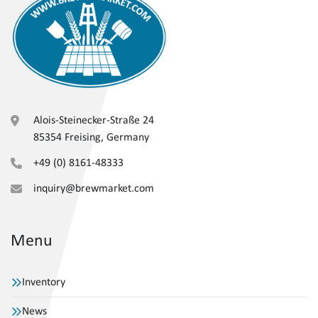
Alois-Steinecker-Straße 24
85354 Freising, Germany
+49 (0) 8161-48333
inquiry@brewmarket.com
Menu
Inventory
News