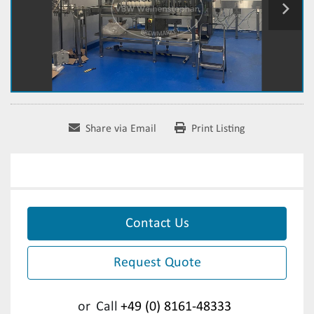
Share via Email
Print Listing
Contact Us
Request Quote
or
Call
+49 (0) 8161-48333