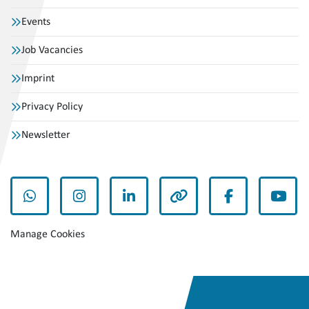
Events
Job Vacancies
Imprint
Privacy Policy
Newsletter
whatsapp
instagram
linkedin
other
facebook
yout
Manage Cookies