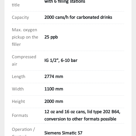
with 6 filling stations
title
Capacity
2000 cans/h for carbonated drinks
Max. oxygen
pickup on the
25 ppb
filler
Compressed
IG 1/2", 6-10 bar
air
Length
2774 mm
Width
1100 mm
Height
2000 mm
12 oz and 16 oz cans, lid type 202 B64,
Formats
conversion to other formats possible
Operation /
Siemens Simatic S7