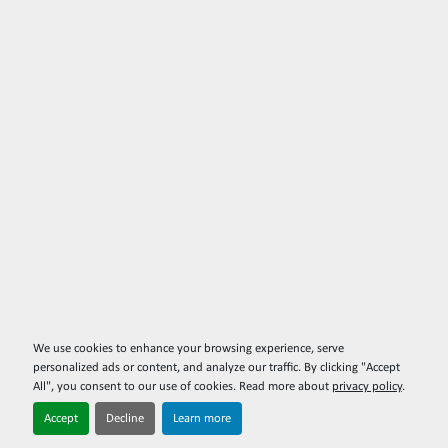
We use cookies to enhance your browsing experience, serve
personalized ads or content, and analyze our traffic. By clicking "Accept
All", you consent to our use of cookies. Read more about
privacy policy
.
Accept
Decline
Learn more