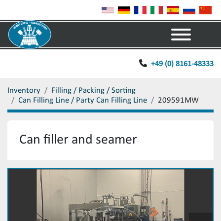
Menu
+49 (0) 8161-48333
Inventory
Filling / Packing / Sorting
Can Filling Line / Party Can Filling Line
209591MW
Can filler and seamer