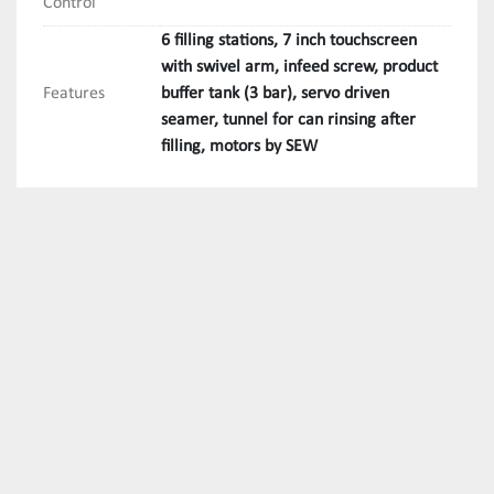
Control
6 filling stations, 7 inch touchscreen
with swivel arm, infeed screw, product
Features
buffer tank (3 bar), servo driven
seamer, tunnel for can rinsing after
filling, motors by SEW