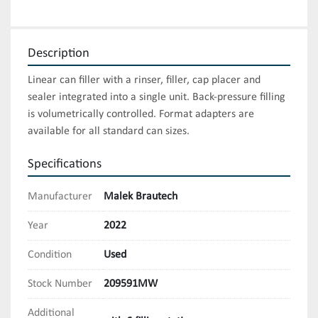
Description
Linear can filler with a rinser, filler, cap placer and 
sealer integrated into a single unit. Back-pressure filling 
is volumetrically controlled. Format adapters are 
available for all standard can sizes.
Specifications
Manufacturer
Malek Brautech
Year
2022
Condition
Used
Stock Number
209591MW
Additional