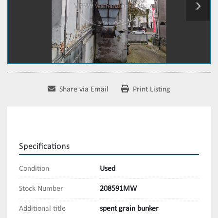
Share via Email
Print Listing
Specifications
Condition
Used
Stock Number
208591MW
Additional title
spent grain bunker