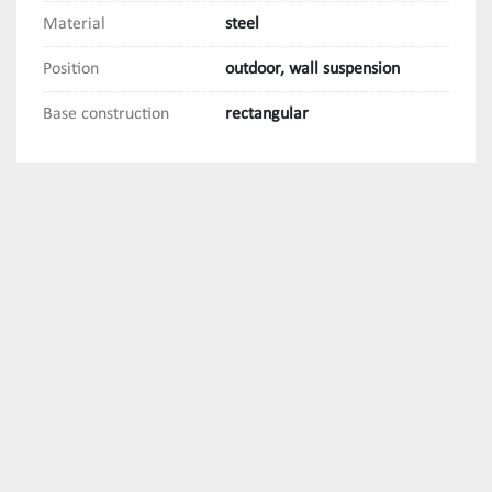
Material
steel
Position
outdoor, wall suspension
Base construction
rectangular