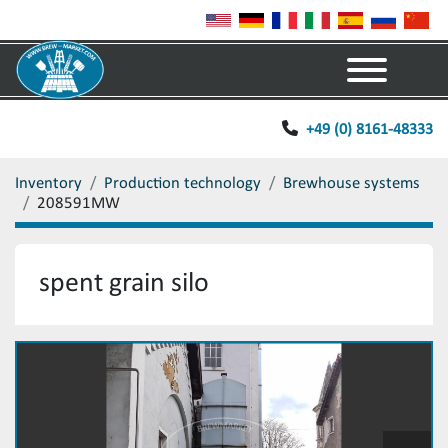
Menu
+49 (0) 8161-48333
Inventory
Production technology
Brewhouse systems
208591MW
spent grain silo