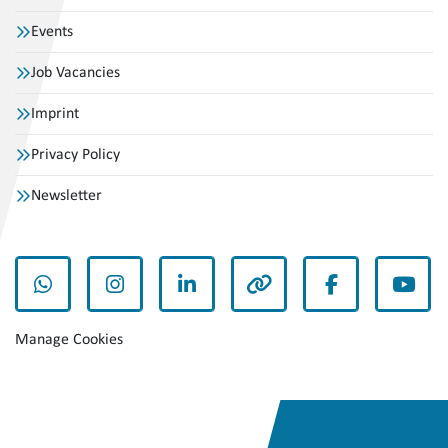
Events
Job Vacancies
Imprint
Privacy Policy
Newsletter
whatsapp
instagram
linkedin
other
facebook
yout
Manage Cookies