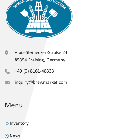
Alois-Steinecker-Straße 24
85354 Freising, Germany
+49 (0) 8161-48333
inquiry@brewmarket.com
Menu
Inventory
News