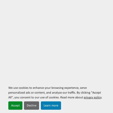
We use cookies to enhance your browsing experience, serve
personalized ads or content, and analyze our traffic. By clicking "Accept
All", you consent to our use of cookies. Read more about
privacy policy
.
Accept
Decline
Learn more