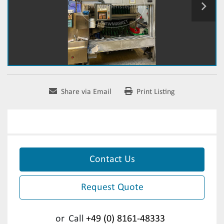
Share via Email
Print Listing
Contact Us
Request Quote
or
Call
+49 (0) 8161-48333