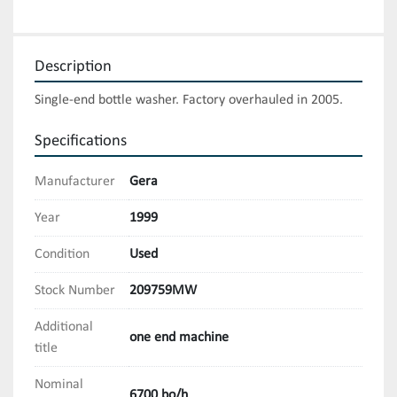
Description
Single-end bottle washer. Factory overhauled in 2005.
Specifications
Manufacturer
Gera
Year
1999
Condition
Used
Stock Number
209759MW
Additional
one end machine
title
Nominal
6700 bo/h