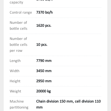
capacity
Control range
7370 bo/h
Number of
1620 pcs.
bottle cells
Number of
bottle cells
10 pcs.
per row
Length
7790 mm
Width
3450 mm
Height
2950 mm
Weight
20000 kg
Machine
Chain division 150 mm, cell division 110
partitioning
mm