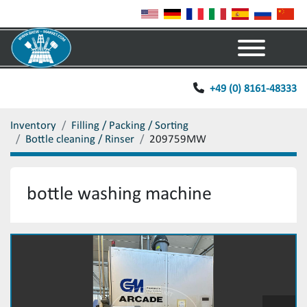
Menu
+49 (0) 8161-48333
Inventory
Filling / Packing / Sorting
Bottle cleaning / Rinser
209759MW
bottle washing machine