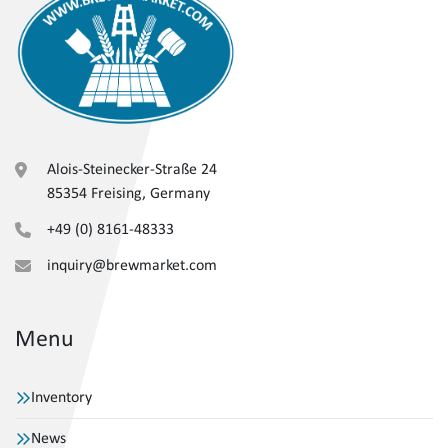
Alois-Steinecker-Straße 24
85354 Freising, Germany
+49 (0) 8161-48333
inquiry@brewmarket.com
Menu
Inventory
News