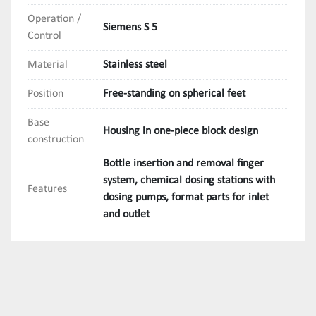
Operation /
Siemens S 5
Control
Material
Stainless steel
Position
Free-standing on spherical feet
Base
Housing in one-piece block design
construction
Bottle insertion and removal finger
system, chemical dosing stations with
Features
dosing pumps, format parts for inlet
and outlet