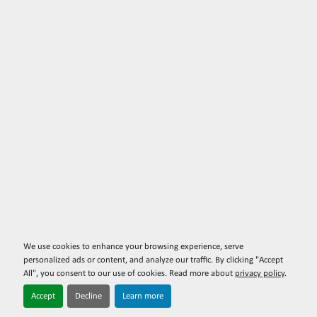
We use cookies to enhance your browsing experience, serve
personalized ads or content, and analyze our traffic. By clicking "Accept
All", you consent to our use of cookies. Read more about
privacy policy
.
Accept
Decline
Learn more