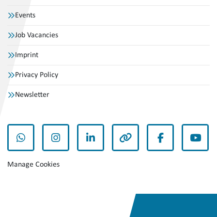
Events
Job Vacancies
Imprint
Privacy Policy
Newsletter
whatsapp
instagram
linkedin
other
facebook
yout
Manage Cookies