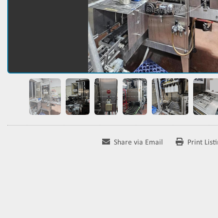
Share via Email
Print List