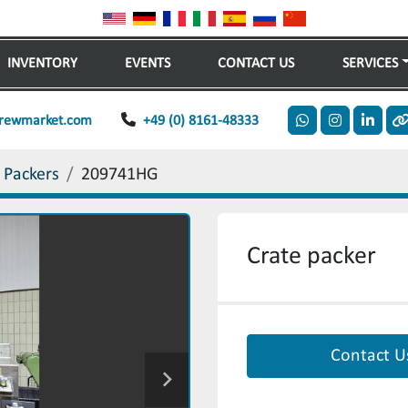
INVENTORY
EVENTS
CONTACT US
SERVICES
rewmarket.com
+49 (0) 8161-48333
whatsapp
instagram
linkedi
o
 Packers
209741HG
Crate packer
Contact U