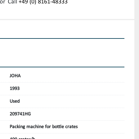
or
Call
+49 (0) 8161-48333
JOHA
1993
Used
209741HG
Packing machine for bottle crates