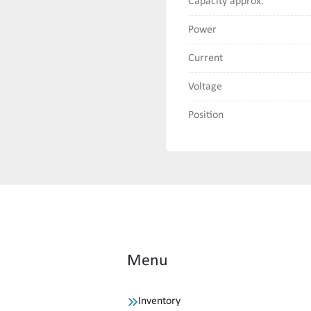
Capacity approx.
Power
Current
Voltage
Position
Menu
Inventory