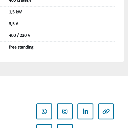
400 crates/h
1,5 kW
3,5 A
400 / 230 V
free standing
whatsapp
instagram
linkedin
other