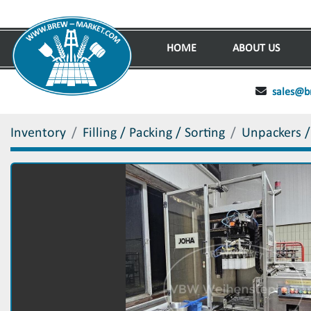
HOME
ABOUT US
sales@b
Inventory
Filling / Packing / Sorting
Unpackers /