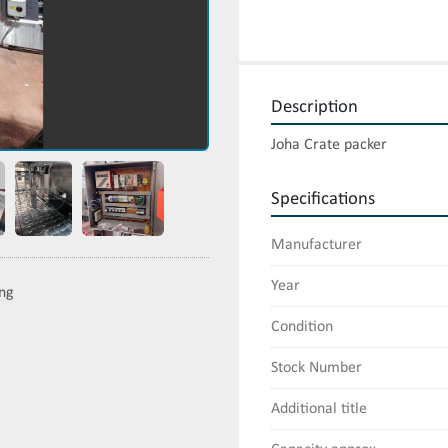
Description
Joha Crate packer
Specifications
Manufacturer
Year
ing
Condition
Stock Number
Additional title