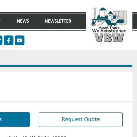
NEWS
NEWSLETTER
n
ther
facebook
youtube
s
Request Quote