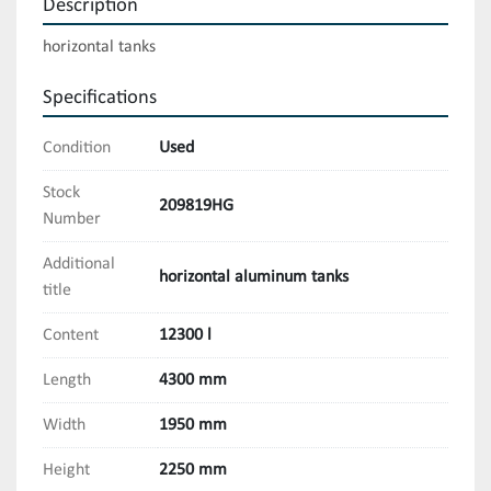
Description
horizontal tanks
Specifications
Condition
Used
Stock
209819HG
Number
Additional
horizontal aluminum tanks
title
Content
12300 l
Length
4300 mm
Width
1950 mm
Height
2250 mm