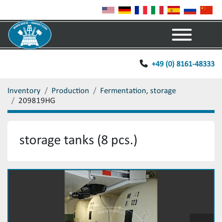
Menu
+49 (0) 8161-48333
Inventory
Production
Fermentation, storage
209819HG
storage tanks (8 pcs.)