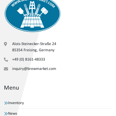
Alois-Steinecker-Straße 24
85354 Freising, Germany
+49 (0) 8161-48333
inquiry@brewmarket.com
Menu
Inventory
News