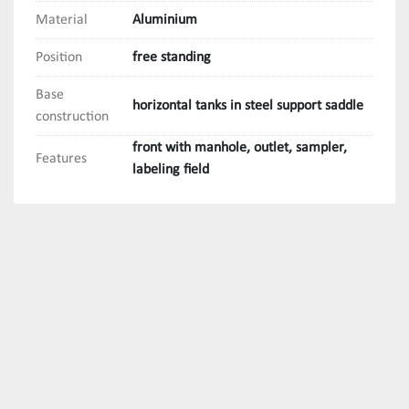
Material
Aluminium
Position
free standing
Base
horizontal tanks in steel support saddle
construction
front with manhole, outlet, sampler,
Features
labeling field