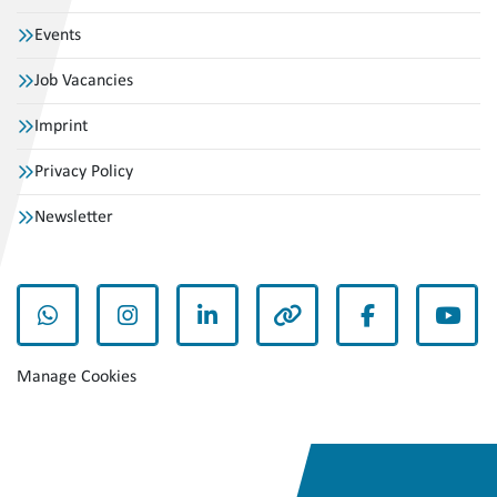
Events
Job Vacancies
Imprint
Privacy Policy
Newsletter
whatsapp
instagram
linkedin
other
facebook
yout
Manage Cookies