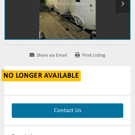
Share via Email
Print Listing
NO LONGER AVAILABLE
Contact Us