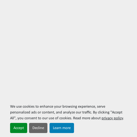
We use cookies to enhance your browsing experience, serve
personalized ads or content, and analyze our traffic. By clicking "Accept
All", you consent to our use of cookies. Read more about
privacy policy
.
Accept
Decline
Learn more