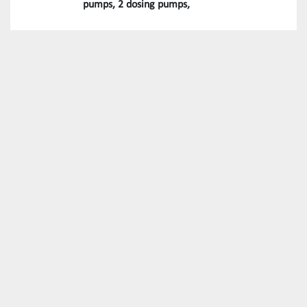
pumps, 2 dosing pumps,