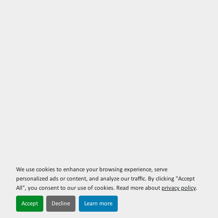
We use cookies to enhance your browsing experience, serve
personalized ads or content, and analyze our traffic. By clicking "Accept
All", you consent to our use of cookies. Read more about
privacy policy
.
Accept
Decline
Learn more