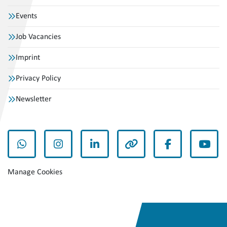
Events
Job Vacancies
Imprint
Privacy Policy
Newsletter
whatsapp
instagram
linkedin
other
facebook
yout
Manage Cookies