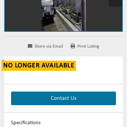
Share via Email
Print Listing
NO LONGER AVAILABLE
Contact Us
Specifications