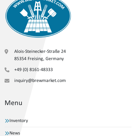
Alois-Steinecker-Straße 24
85354 Freising, Germany
+49 (0) 8161-48333
inquiry@brewmarket.com
Menu
Inventory
News