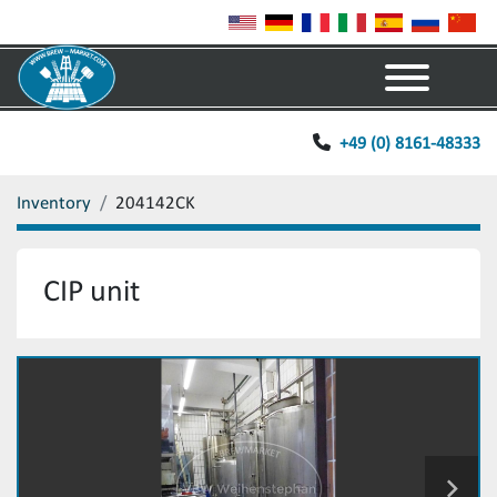
Menu
+49 (0) 8161-48333
Inventory
204142CK
CIP unit