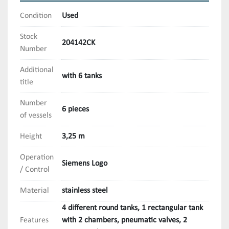
Condition
Used
Stock
204142CK
Number
Additional
with 6 tanks
title
Number
6 pieces
of vessels
Height
3,25 m
Operation
Siemens Logo
/ Control
Material
stainless steel
4 different round tanks, 1 rectangular tank
Features
with 2 chambers, pneumatic valves, 2