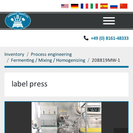
Menu
+49 (0) 8161-48333
Inventory
Process engineering
Fermenting / Mixing / Homogenizing
208819MW-1
label press