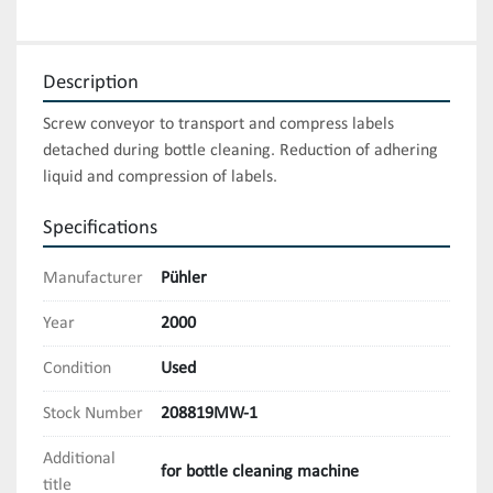
Description
Screw conveyor to transport and compress labels 
detached during bottle cleaning. Reduction of adhering 
liquid and compression of labels.
Specifications
Manufacturer
Pühler
Year
2000
Condition
Used
Stock Number
208819MW-1
Additional
for bottle cleaning machine
title