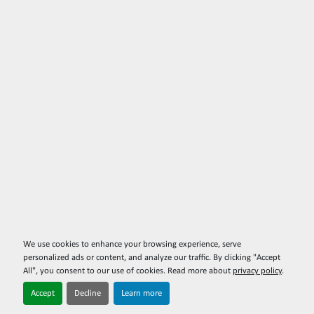
We use cookies to enhance your browsing experience, serve
personalized ads or content, and analyze our traffic. By clicking "Accept
All", you consent to our use of cookies. Read more about
privacy policy
.
Accept
Decline
Learn more