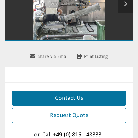
Share via Email
Print Listing
Contact Us
Request Quote
or
Call
+49 (0) 8161-48333