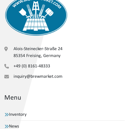
Alois-Steinecker-Straße 24
85354 Freising, Germany
+49 (0) 8161-48333
inquiry@brewmarket.com
Menu
Inventory
News