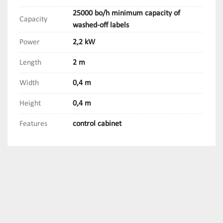
25000 bo/h minimum capacity of
Capacity
washed-off labels
Power
2,2 kW
Length
2 m
Width
0,4 m
Height
0,4 m
Features
control cabinet