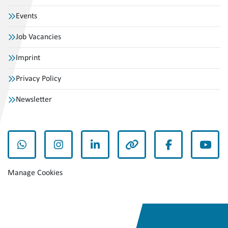
Events
Job Vacancies
Imprint
Privacy Policy
Newsletter
whatsapp
instagram
linkedin
other
facebook
yout
Manage Cookies