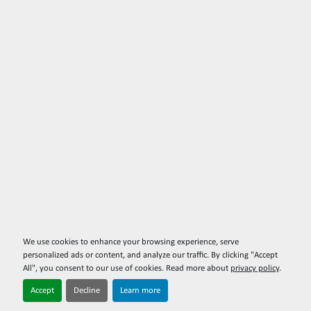
We use cookies to enhance your browsing experience, serve
personalized ads or content, and analyze our traffic. By clicking "Accept
All", you consent to our use of cookies. Read more about
privacy policy
.
Accept
Decline
Learn more