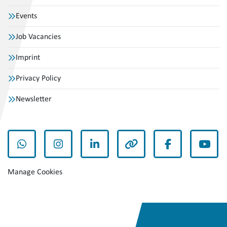
Events
Job Vacancies
Imprint
Privacy Policy
Newsletter
whatsapp
instagram
linkedin
other
facebook
yout
Manage Cookies