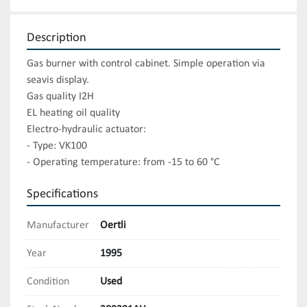
Description
Gas burner with control cabinet. Simple operation via 
seavis display. 

Gas quality I2H

EL heating oil quality

Electro-hydraulic actuator:

- Type: VK100

- Operating temperature: from -15 to 60 °C
Specifications
Manufacturer
Oertli
Year
1995
Condition
Used