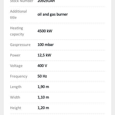
Stock Number
209291AH
Additional
oil and gas burner
title
Heating
4500 kW
capacity
Gaspressure
100 mbar
Power
12,5 kW
Voltage
400 V
Frequency
50 Hz
Length
1,90 m
Width
1,10 m
Height
1,20 m