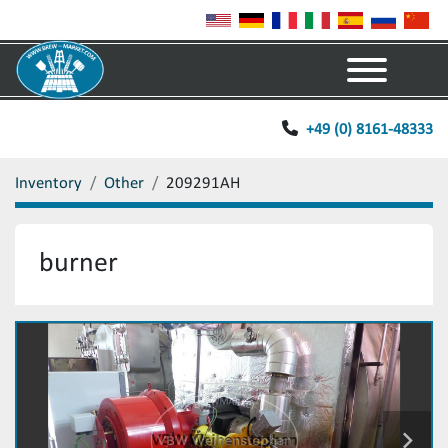
Menu
+49 (0) 8161-48333
Inventory
Other
209291AH
burner