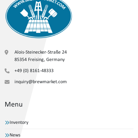
Alois-Steinecker-Straße 24
85354 Freising, Germany
+49 (0) 8161-48333
inquiry@brewmarket.com
Menu
Inventory
News