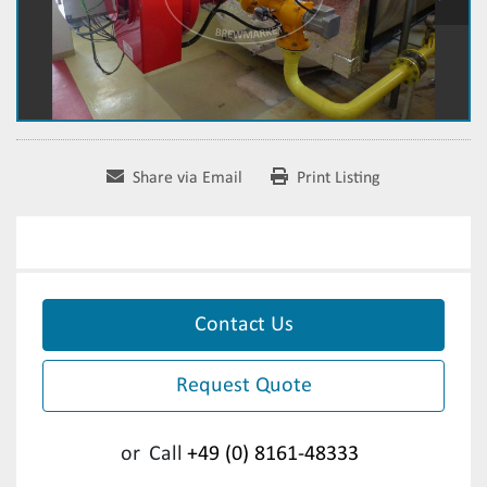
Share via Email
Print Listing
Contact Us
Request Quote
or
Call
+49 (0) 8161-48333