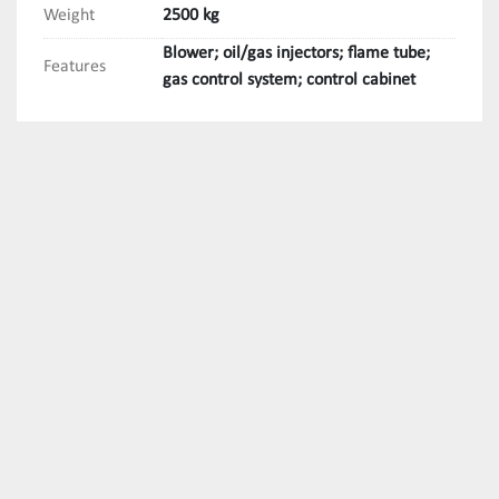
Weight
2500 kg
Blower; oil/gas injectors; flame tube;
Features
gas control system; control cabinet