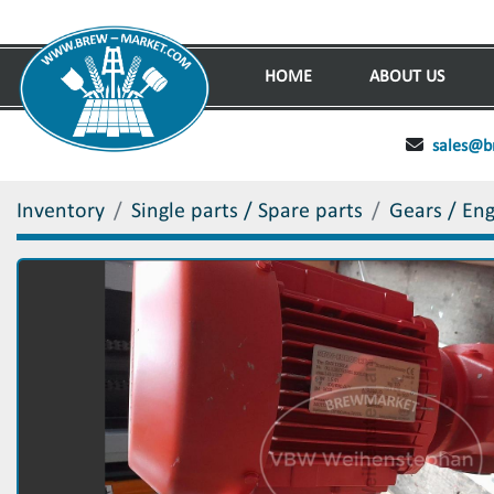
HOME
ABOUT US
sales@b
Inventory
Single parts / Spare parts
Gears / En