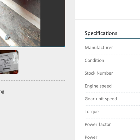
Specifications
Manufacturer
Condition
Stock Number
Engine speed
ing
Gear unit speed
Torque
Power factor
Power