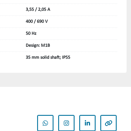
3,55 / 2,05 A
400 / 690 V
50 Hz
Design: M1B
35 mm solid shaft; IP55
whatsapp
instagram
linkedin
other