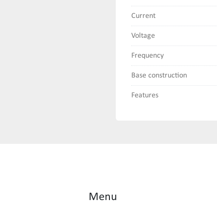
Current
Voltage
Frequency
Base construction
Features
Menu