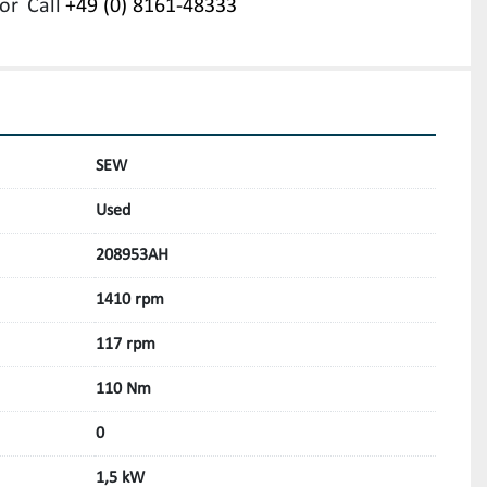
or
Call
+49 (0) 8161-48333
SEW
Used
208953AH
1410 rpm
117 rpm
110 Nm
0
1,5 kW