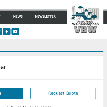
NEWS
NEWSLETTER
n
ther
facebook
youtube
ear
s
Request Quote