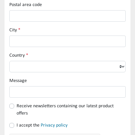
Postal area code
City
*
Country
*
Message
Receive newsletters containing our latest product
offers
I accept the
Privacy policy