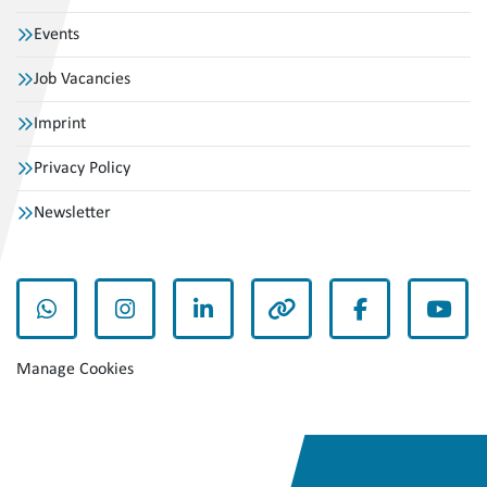
Events
Job Vacancies
Imprint
Privacy Policy
Newsletter
whatsapp
instagram
linkedin
other
facebook
yout
Manage Cookies