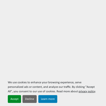
We use cookies to enhance your browsing experience, serve
personalized ads or content, and analyze our traffic. By clicking "Accept
All", you consent to our use of cookies. Read more about
privacy policy
.
Accept
Decline
Learn more