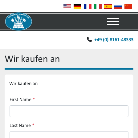
Menu
+49 (0) 8161-48333
Wir kaufen an
Wir kaufen an
First Name
*
Last Name
*