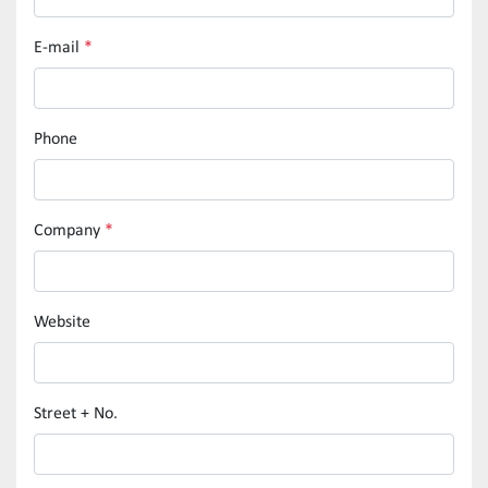
E-mail
*
Phone
Company
*
Website
Street + No.