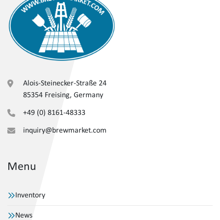
Alois-Steinecker-Straße 24
85354 Freising, Germany
+49 (0) 8161-48333
inquiry@brewmarket.com
Menu
Inventory
News