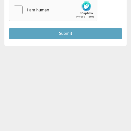
Submit