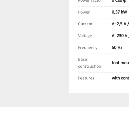
Power factor
0 Cos ϕ
Power
0,37 kW
Current
Δ: 2,5 A /
Voltage
Δ. 230 V 
Frequency
50 Hz
Base
foot mou
construction
Features
with con