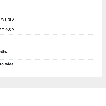
 Y: 1,45 A
/ Y: 400 V
nting
trol wheel