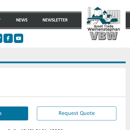
NEWS
NEWSLETTER
n
ther
facebook
youtube
s
Request Quote