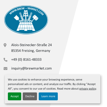
Alois-Steinecker-Straße 24
85354 Freising, Germany
+49 (0) 8161-48333
inquiry@brewmarket.com
We use cookies to enhance your browsing experience, serve
personalized ads or content, and analyze our traffic. By clicking "Accept
All", you consent to our use of cookies. Read more about
privacy policy
.
Accept
Decline
Learn more