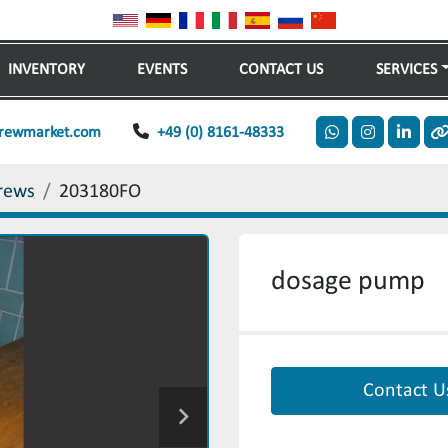
INVENTORY
EVENTS
CONTACT US
SERVICES
rewmarket.com
+49 (0) 8161-48333
whatsapp
instagram
linkedi
o
rews
203180FO
dosage pump
Contact U