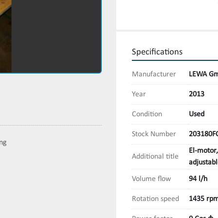
Specifications
Manufacturer
LEWA Gm
Year
2013
Condition
Used
Stock Number
203180F
ing
El-motor
Additional title
adjustab
Volume flow
94 l/h
Rotation speed
1435 rp