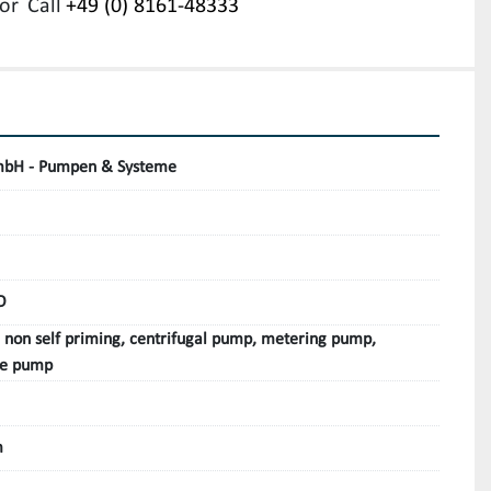
or
Call
+49 (0) 8161-48333
bH - Pumpen & Systeme
O
, non self priming, centrifugal pump, metering pump,
le pump
m