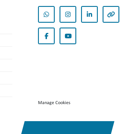
whatsapp
instagram
linkedin
other
facebook
youtube
Manage Cookies