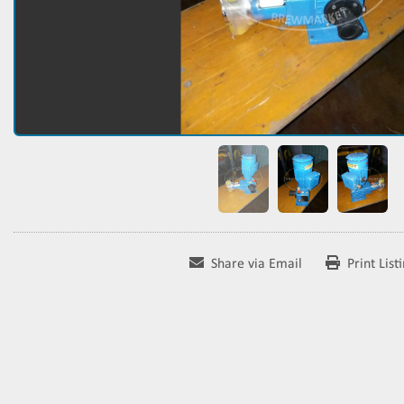
Share via Email
Print List