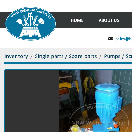
HOME
ABOUT US
sales@b
Inventory
Single parts / Spare parts
Pumps / Sc