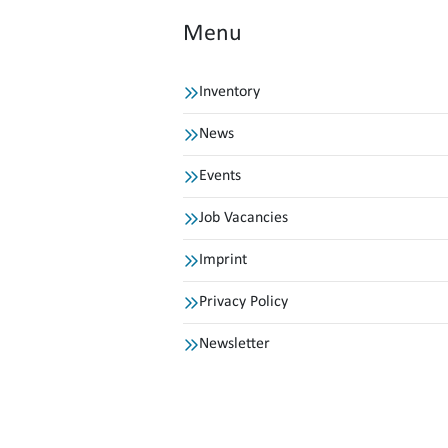
Menu
Inventory
News
Events
Job Vacancies
Imprint
Privacy Policy
Newsletter