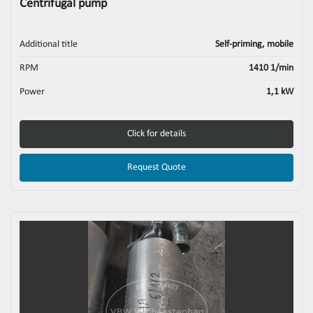
Centrifugal pump
Additional title
Self-priming, mobile
RPM
1410 1/min
Power
1,1 kW
Click for details
Request Quote