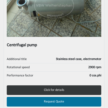
Centrifugal pump
Additional title
Stainless steel case, electromotor
Rotational speed
2900 rpm
Performance factor
0 cos.phi
Click for details
Request Quote