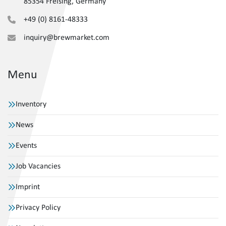
85354 Freising, Germany
+49 (0) 8161-48333
inquiry@brewmarket.com
Menu
Inventory
News
Events
Job Vacancies
Imprint
Privacy Policy