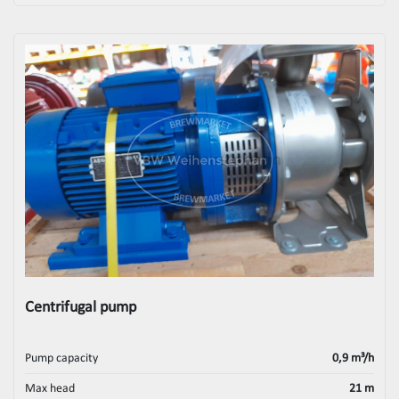
Centrifugal pump
Pump capacity
0,9 m³/h
Max head
21 m