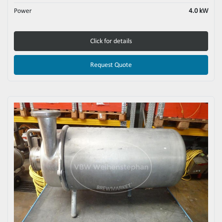
Power
4.0 kW
Click for details
Request Quote