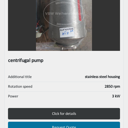
centrifugal pump
Additional title
stainless steel housing
Rotation speed
2850 rpm
Power
3 kW
Click for details
Request Quote