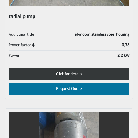
radial pump
Additional title
el-motor, stainless steel housing
Power factor φ
0,78
Power
2,2 kW
Click for details
Request Quote