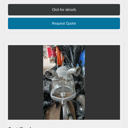
Click for details
Request Quote