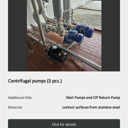
Centrifugal pumps (3 pcs.)
Additional title
Wort Pumps and CIP Return Pump
Material
contact surfaces from stainless steel
Click for details