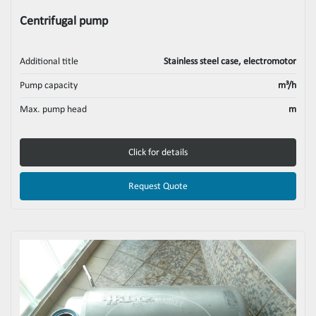
Centrifugal pump
Additional title
Stainless steel case, electromotor
Pump capacity
m³/h
Max. pump head
m
Click for details
Request Quote