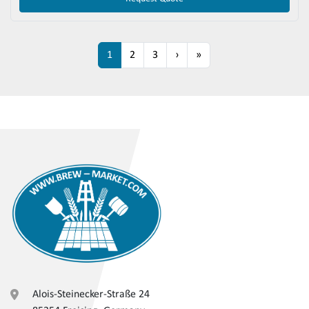
1
2
3
›
»
Alois-Steinecker-Straße 24