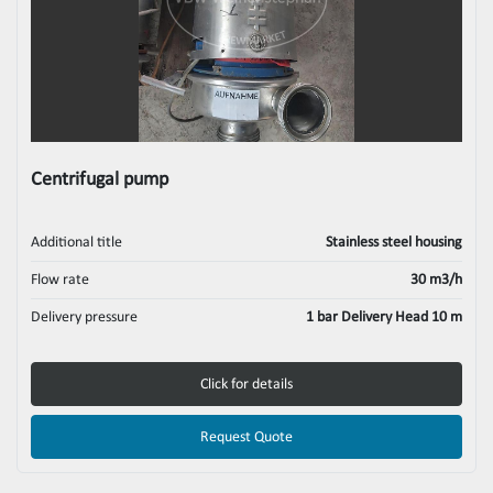
Centrifugal pump
Additional title
Stainless steel housing
Flow rate
30 m3/h
Delivery pressure
1 bar Delivery Head 10 m
Click for details
Request Quote