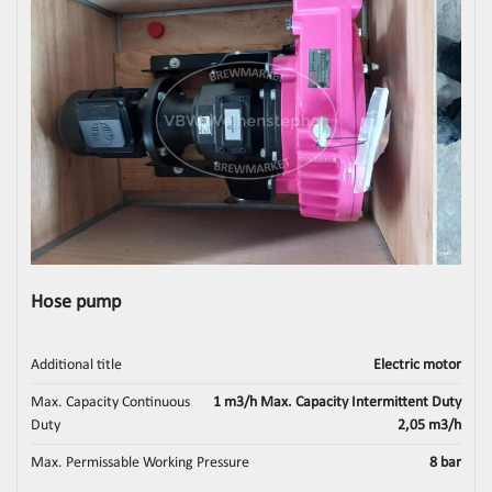
Hose pump
Additional title
Electric motor
Max. Capacity Continuous
1 m3/h Max. Capacity Intermittent Duty
Duty
2,05 m3/h
Max. Permissable Working Pressure
8 bar