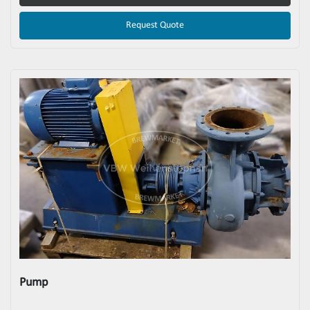
Request Quote
Pump