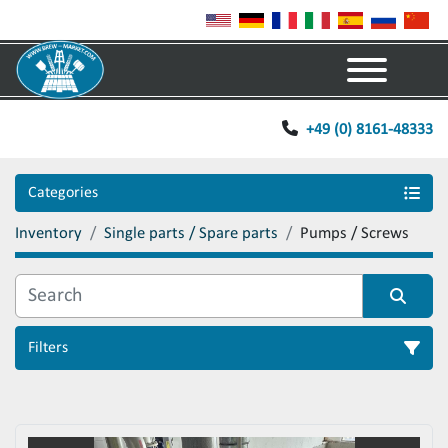
Menu
+49 (0) 8161-48333
Categories
Inventory
Single parts / Spare parts
Pumps / Screws
Filters
Sort by