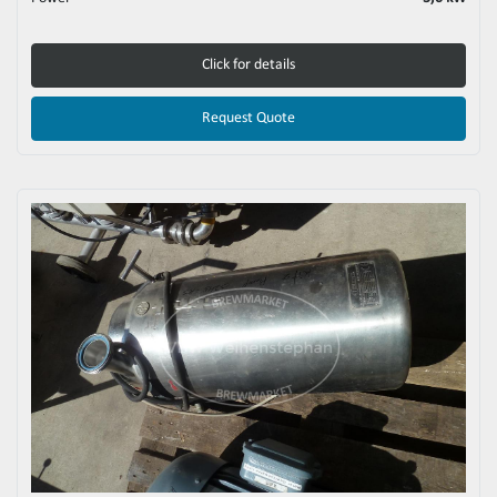
Click for details
Request Quote