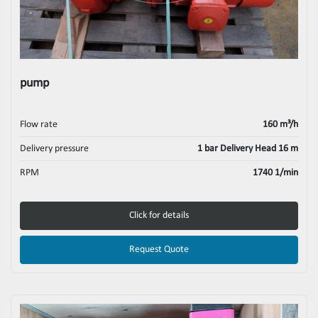
pump
Flow rate
160 m³/h
Delivery pressure
1 bar Delivery Head 16 m
RPM
1740 1/min
Click for details
Request Quote