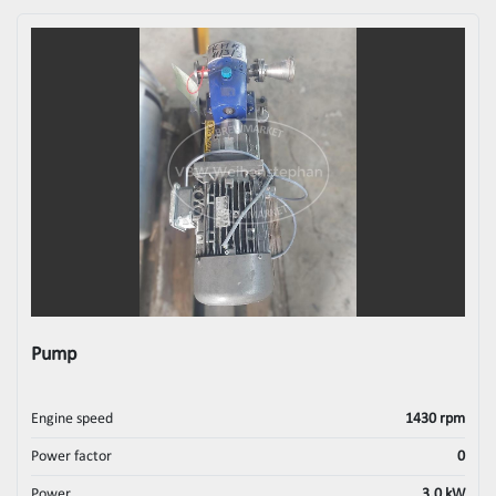
Pump
Engine speed
1430 rpm
Power factor
0
Power
3,0 kW