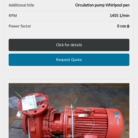
Additional title
Circulation pump Whirlpool pan
RPM
1455 1/min
Power factor
0 cos φ
Click for details
Request Quote