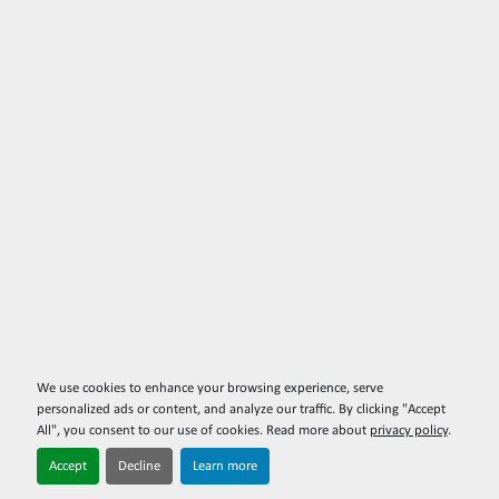
We use cookies to enhance your browsing experience, serve
personalized ads or content, and analyze our traffic. By clicking "Accept
All", you consent to our use of cookies. Read more about
privacy policy
.
Accept
Decline
Learn more