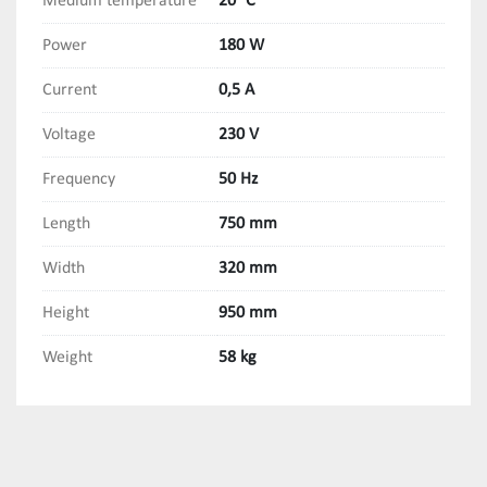
Medium temperature
20 °C
Power
180 W
Current
0,5 A
Voltage
230 V
Frequency
50 Hz
Length
750 mm
Width
320 mm
Height
950 mm
Weight
58 kg