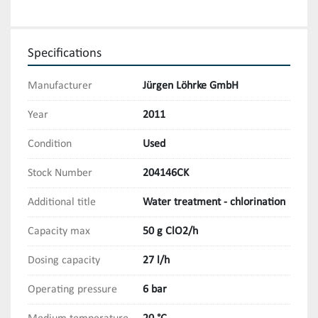
Specifications
Manufacturer
Jürgen Löhrke GmbH
Year
2011
Condition
Used
Stock Number
204146CK
Additional title
Water treatment - chlorination
Capacity max
50 g ClO2/h
Dosing capacity
27 l/h
Operating pressure
6 bar