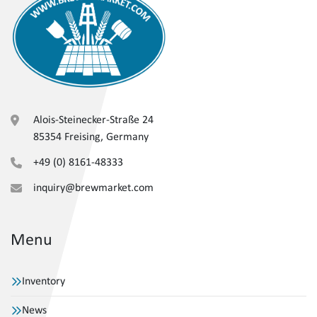
Alois-Steinecker-Straße 24
85354 Freising, Germany
+49 (0) 8161-48333
inquiry@brewmarket.com
Menu
Inventory
News