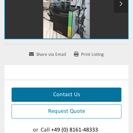
Share via Email
Print Listing
Contact Us
Request Quote
or
Call
+49 (0) 8161-48333