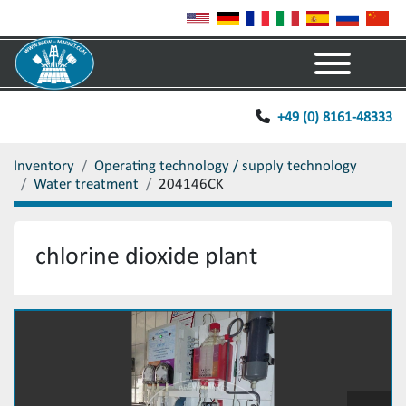
Menu
+49 (0) 8161-48333
Inventory
Operating technology / supply technology
Water treatment
204146CK
chlorine dioxide plant