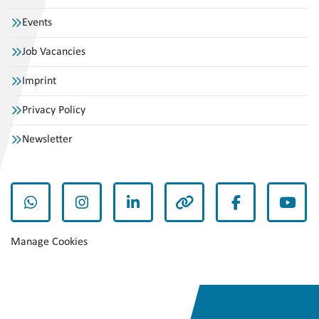
Events
Job Vacancies
Imprint
Privacy Policy
Newsletter
whatsapp
instagram
linkedin
other
facebook
yout
Manage Cookies