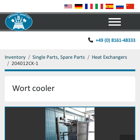
Menu
+49 (0) 8161-48333
Inventory
Single Parts, Spare Parts
Heat Exchangers
204012CK-1
Wort cooler