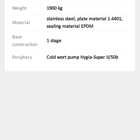
Weight
1900 kg
stainless steel, plate material 1.4401,
Material
sealing material EPDM
Base
1 stage
construction
Periphery
Cold wort pump Hygia-Super II/50b