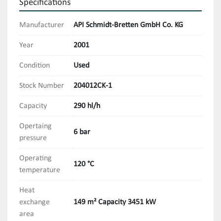
Specifications
Manufacturer
API Schmidt-Bretten GmbH Co. KG
Year
2001
Condition
Used
Stock Number
204012CK-1
Capacity
290 hl/h
Opertaing
6 bar
pressure
Operating
120 °C
temperature
Heat
exchange
149 m² Capacity 3451 kW
area