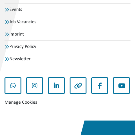
Events
Job Vacancies
Imprint
Privacy Policy
Newsletter
whatsapp
instagram
linkedin
other
facebook
yout
Manage Cookies