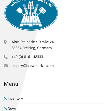
Alois-Steinecker-Straße 24
85354 Freising, Germany
+49 (0) 8161-48333
inquiry@brewmarket.com
Menu
Inventory
News