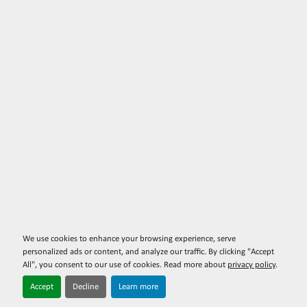
We use cookies to enhance your browsing experience, serve
personalized ads or content, and analyze our traffic. By clicking "Accept
All", you consent to our use of cookies. Read more about
privacy policy
.
Accept
Decline
Learn more