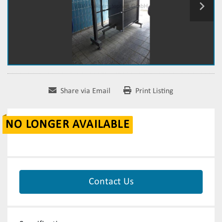
Share via Email
Print Listing
NO LONGER AVAILABLE
Contact Us