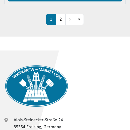
1
2
›
»
Alois-Steinecker-Straße 24
85354 Freising, Germany