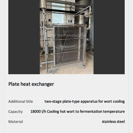
Plate heat exchanger
Additional title
two-stage plate-type apparatus for wort cooling
Capacity
18000 l/h Cooling hot wort to fermentation temperature
Material
stainless steel