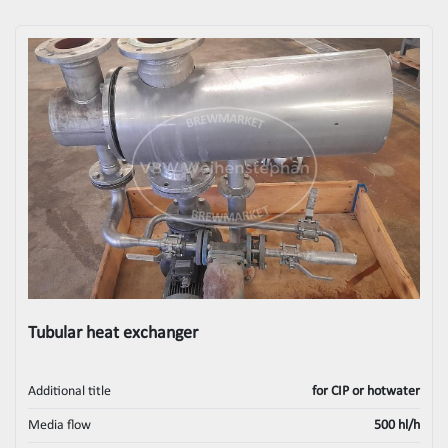
Tubular heat exchanger
Additional title
for CIP or hotwater
Media flow
500 hl/h