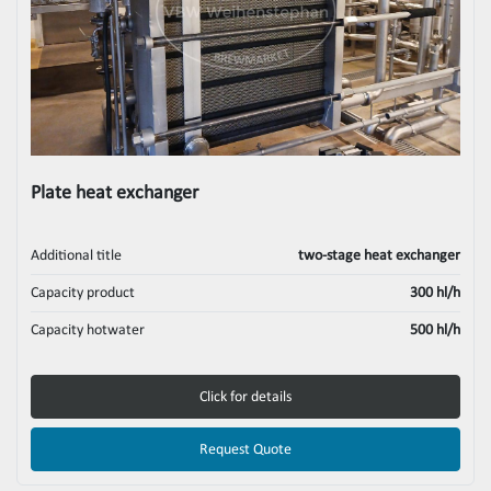
Plate heat exchanger
Additional title
two-stage heat exchanger
Capacity product
300 hl/h
Capacity hotwater
500 hl/h
Click for details
Request Quote