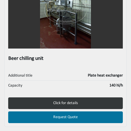
Beer chilling unit
Additional title
Plate heat exchanger
Capacity
140 hl/h
Click for details
Request Quote