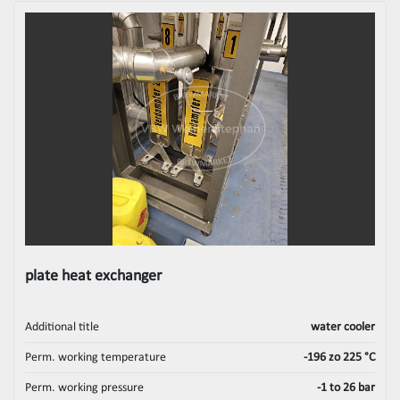
plate heat exchanger
Additional title
water cooler
Perm. working temperature
-196 zo 225 °C
Perm. working pressure
-1 to 26 bar