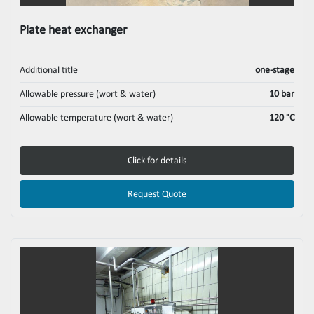
Plate heat exchanger
Additional title
one-stage
Allowable pressure (wort & water)
10 bar
Allowable temperature (wort & water)
120 °C
Click for details
Request Quote