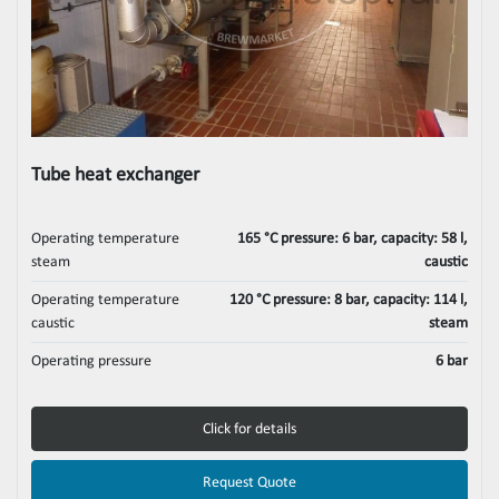
Tube heat exchanger
Operating temperature
165 °C pressure: 6 bar, capacity: 58 l,
steam
caustic
Operating temperature
120 °C pressure: 8 bar, capacity: 114 l,
caustic
steam
Operating pressure
6 bar
Click for details
Request Quote