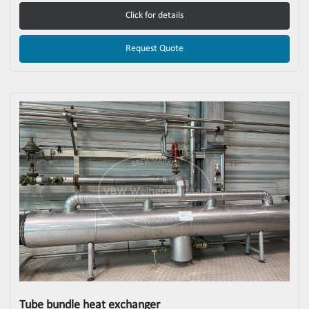
Click for details
Request Quote
Tube bundle heat exchanger