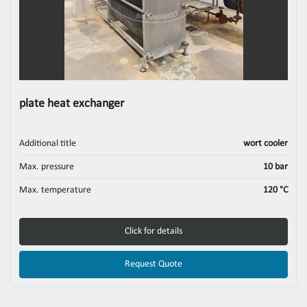
plate heat exchanger
Additional title
wort cooler
Max. pressure
10 bar
Max. temperature
120 °C
Click for details
Request Quote