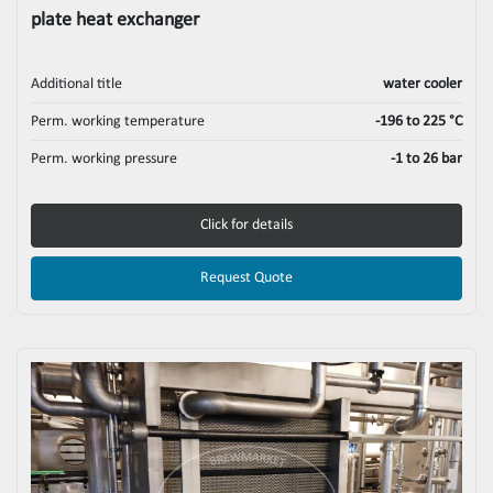
plate heat exchanger
Additional title
water cooler
Perm. working temperature
-196 to 225 °C
Perm. working pressure
-1 to 26 bar
Click for details
Request Quote