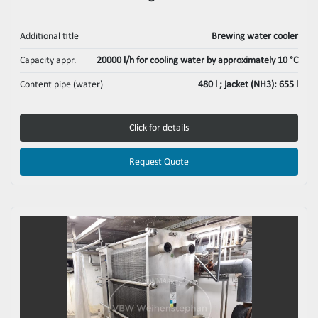
Additional title
Brewing water cooler
Capacity appr.
20000 l/h for cooling water by approximately 10 °C
Content pipe (water)
480 l ; jacket (NH3): 655 l
Click for details
Request Quote