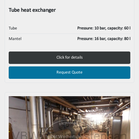
Tube heat exchanger
Tube
Pressure: 10 bar, capacity: 60 l
Mantel
Pressure: 16 bar, capacity: 80 l
Click for details
Request Quote