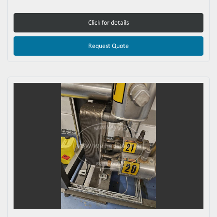
Click for details
Request Quote