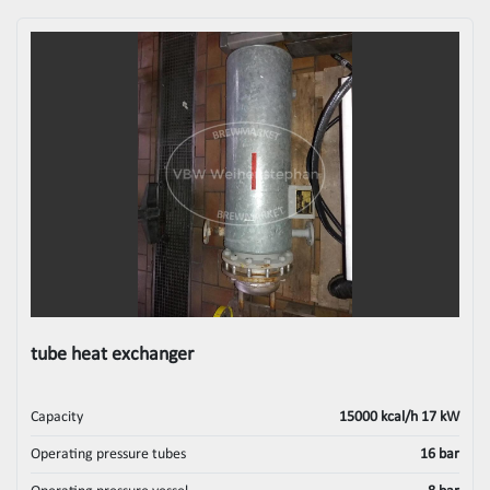
tube heat exchanger
Capacity
15000 kcal/h 17 kW
Operating pressure tubes
16 bar