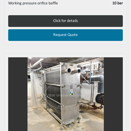
Working pressure orifice baffle
10 bar
Click for details
Request Quote