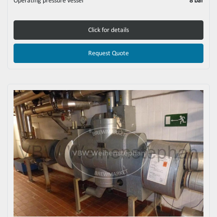
Operating pressure vessel
8 bar
Click for details
Request Quote