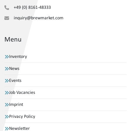
+49 (0) 8161-48333
inquiry@brewmarket.com
Menu
Inventory
News
Events
Job Vacancies
Imprint
Privacy Policy
Newsletter