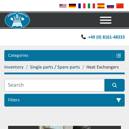
Menu
+49 (0) 8161-48333
Categories
Inventory
Single parts / Spare parts
Heat Exchangers
Filters
Sort by